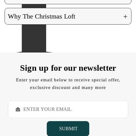
+
Why The Christmas Loft
Sign up for our newsletter
Enter your email below to receive special offer,
exclusive discount and many more
E
m
a
i
l
A