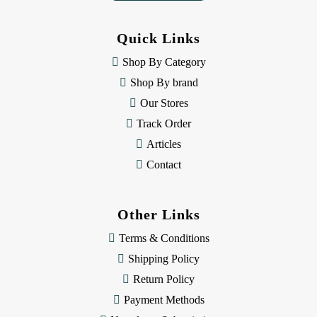
d
d
Quick Links
r
e
Shop By Category
s
Shop By brand
s
Our Stores
Track Order
Articles
Contact
Other Links
Terms & Conditions
Shipping Policy
Return Policy
Payment Methods