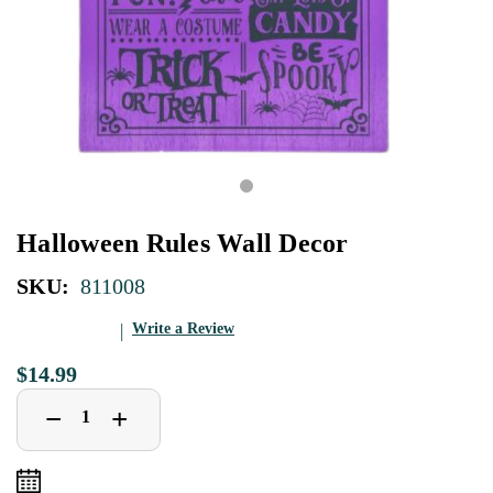
Halloween Rules Wall Decor
SKU:
811008
Write a Review
$14.99
Decrease
Increase
+
−
Quantity
Quantity
of
of
Halloween
Halloween
Rules
Rules