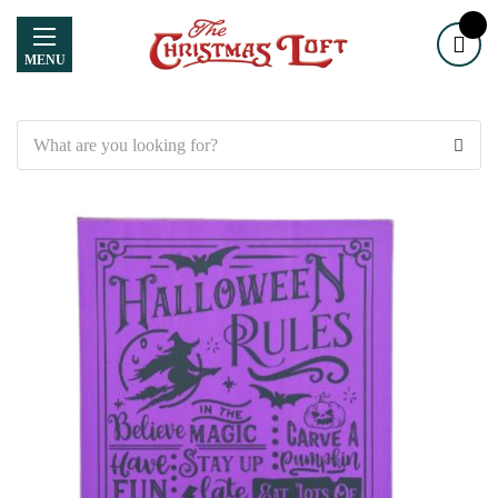
MENU
Search