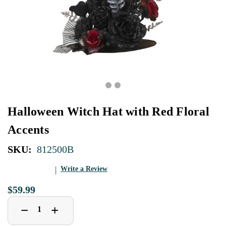
Halloween Witch Hat with Red Floral
Accents
SKU:
812500B
Write a Review
$59.99
Decrease
Increase
+
−
Quantity
Quantity
of
of