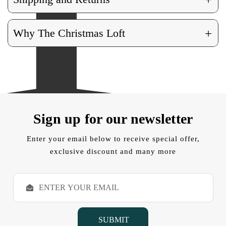
+
Why The Christmas Loft
Sign up for our newsletter
Enter your email below to receive special offer,
exclusive discount and many more
E
m
a
i
l