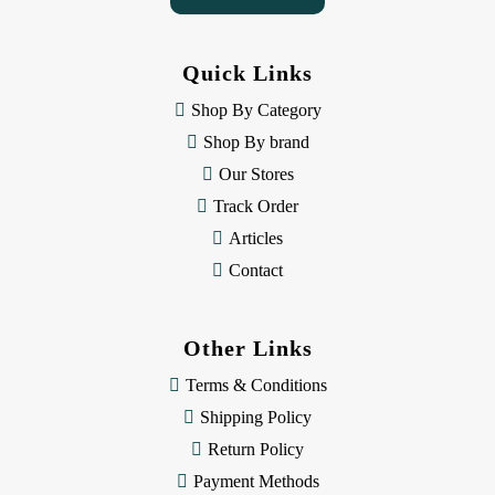
A
d
d
Quick Links
r
e
Shop By Category
s
Shop By brand
s
Our Stores
Track Order
Articles
Contact
Other Links
Terms & Conditions
Shipping Policy
Return Policy
Payment Methods