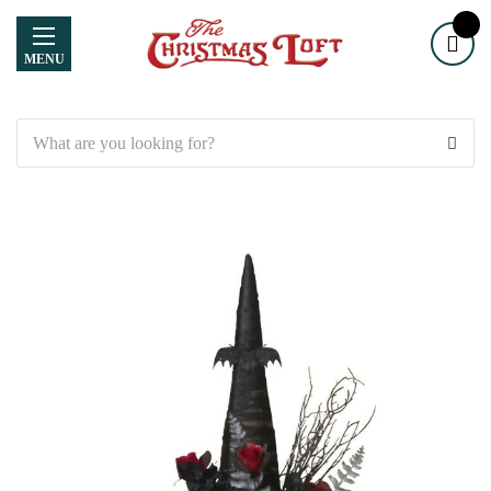
MENU
Search