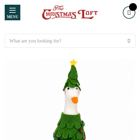
MENU
Search