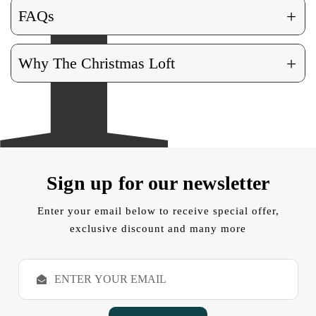
+
FAQs
+
Why The Christmas Loft
Sign up for our newsletter
Enter your email below to receive special offer,
exclusive discount and many more
E
m
a
i