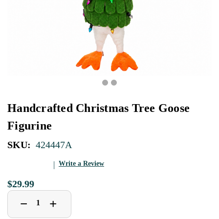
Handcrafted Christmas Tree Goose
Figurine
SKU:
424447A
Write a Review
$29.99
Decrease
Increase
+
−
Quantity
Quantity
of
of