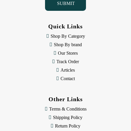
l
A
d
d
Quick Links
r
e
Shop By Category
s
Shop By brand
s
Our Stores
Track Order
Articles
Contact
Other Links
Terms & Conditions
Shipping Policy
Return Policy