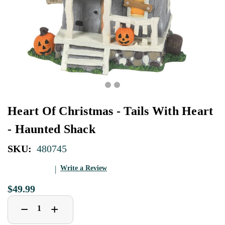
Heart Of Christmas - Tails With Heart
- Haunted Shack
SKU:
480745
Write a Review
$49.99
Decrease
Increase
+
−
Quantity
Quantity
of
of