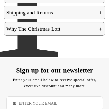
+
Shipping and Returns
+
Why The Christmas Loft
Sign up for our newsletter
Enter your email below to receive special offer,
exclusive discount and many more
E
m