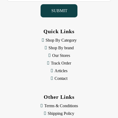
a
i
l
A
d
d
Quick Links
r
e
Shop By Category
s
Shop By brand
s
Our Stores
Track Order
Articles
Contact
Other Links
Terms & Conditions
Shipping Policy