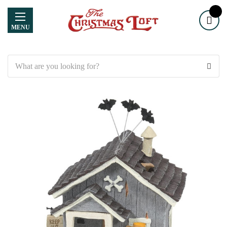
MENU
Search