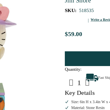
Jim Shore
SKU:
518535
Write a Rev
$59.00
Quantity:
Decrease
Increa
Fast Sh
Quantity
Quanti
of
of
Jim
Jim
Shore
Shore
Key Details
Hello
Hello
Kitty
Kitty
Witch
Witch
Size: 6in H x 3.4in W x 
Figurine
Figuri
Material: Stone Resin