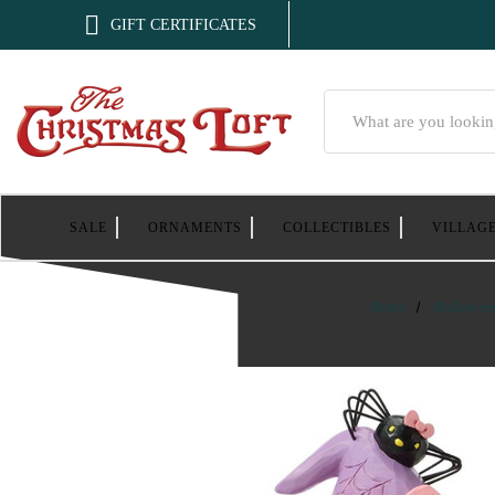

GIFT CERTIFICATES
Search
SALE
ORNAMENTS
COLLECTIBLES
VILLAG
Home
Hallowee