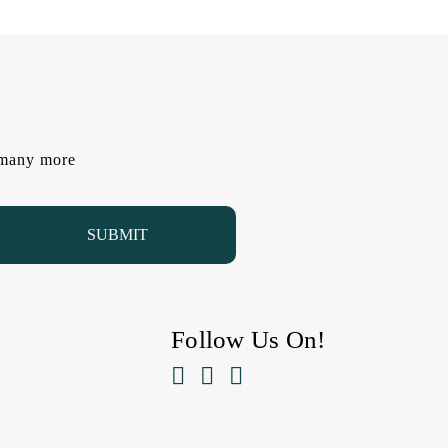
d many more
Follow Us On!


