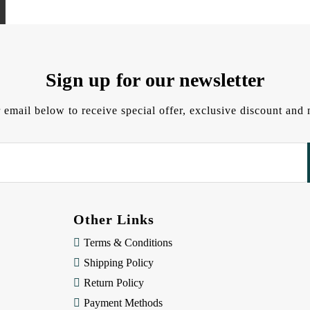
Sign up for our newsletter
 email below to receive special offer, exclusive discount an
Other Links
Terms & Conditions
Shipping Policy
Return Policy
Payment Methods