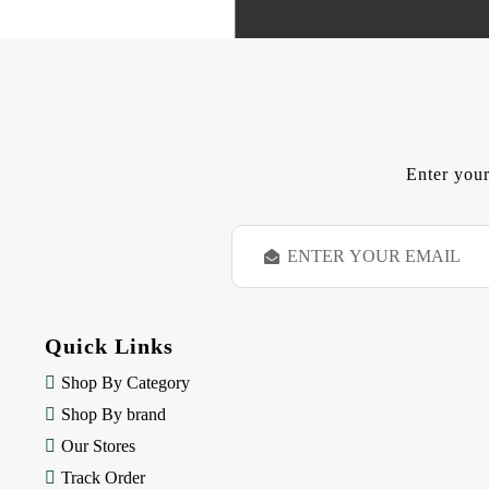
Enter your
E
m
a
i
l
Quick Links
A
d
Shop By Category
d
Shop By brand
r
e
Our Stores
s
Track Order
s