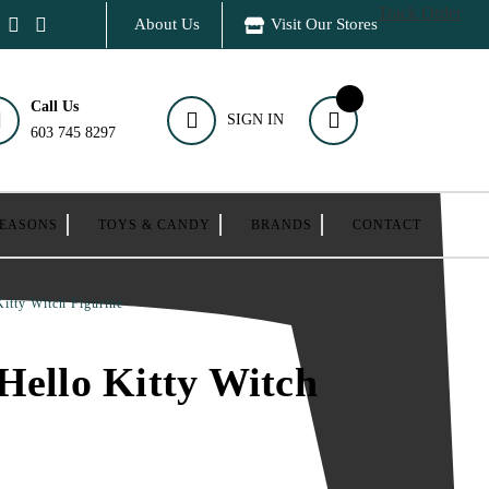
Track Order
About Us
Visit Our Stores
Call Us
SIGN IN
603 745 8297
SEASONS
TOYS & CANDY
BRANDS
CONTACT
Kitty Witch Figurine
Hello Kitty Witch