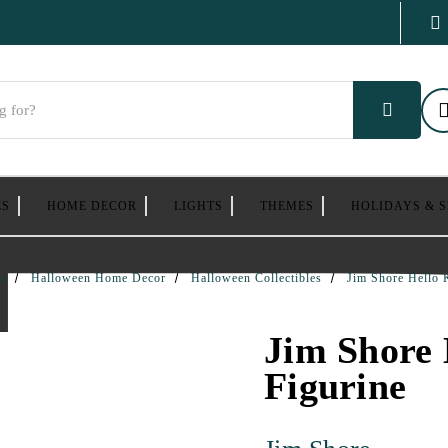
ES
HOME DECOR
LIGHTS
THEMES
HOLIDAYS & 
n
Halloween Home Decor
Halloween Collectibles
Jim Shore Hello 
Jim Shore 
Figurine