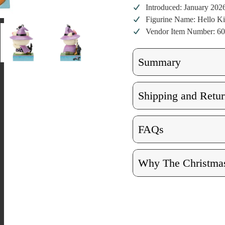
Introduced: January 202
Figurine Name: Hello Ki
Vendor Item Number: 6
Summary
Shipping and Retur
FAQs
Why The Christmas