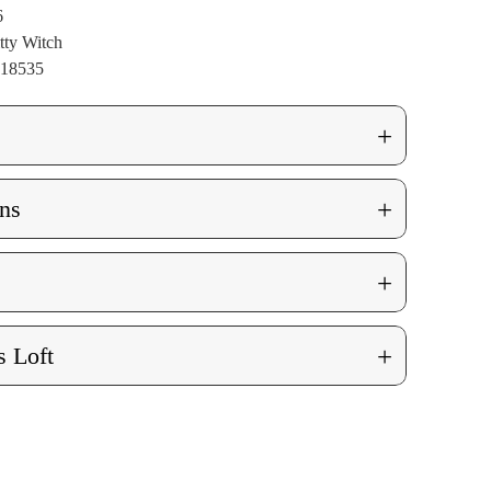
6
tty Witch
018535
+
+
ns
+
+
 Loft