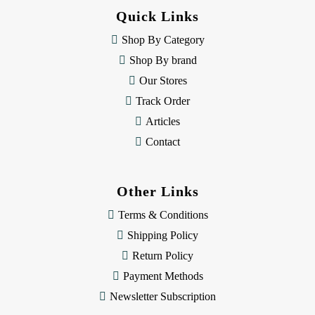
d
Quick Links
r
e
Shop By Category
s
Shop By brand
s
Our Stores
Track Order
Articles
Contact
Other Links
Terms & Conditions
Shipping Policy
Return Policy
Payment Methods
Newsletter Subscription