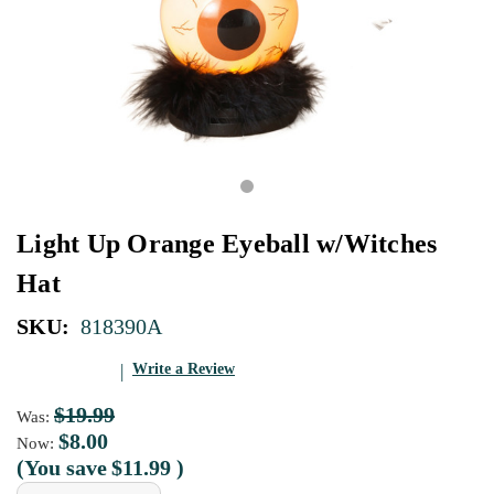
Light Up Orange Eyeball w/Witches
Hat
SKU:
818390A
Write a Review
$19.99
Was:
$8.00
Now:
(You save
$11.99
)