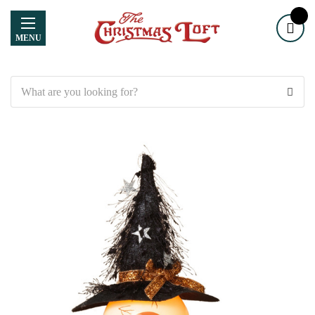
MENU
Search