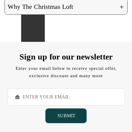
+
Why The Christmas Loft
Sign up for our newsletter
Enter your email below to receive special offer,
exclusive discount and many more
E
m
a
i
l
A
d