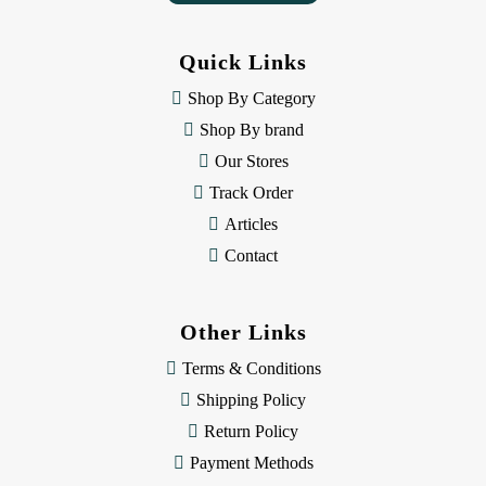
A
d
d
Quick Links
r
e
Shop By Category
s
Shop By brand
s
Our Stores
Track Order
Articles
Contact
Other Links
Terms & Conditions
Shipping Policy
Return Policy
Payment Methods