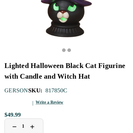
Lighted Halloween Black Cat Figurine
with Candle and Witch Hat
SKU:
817850C
GERSON
Write a Review
$49.99
Decrease
Increase
+
−
Quantity
Quantity