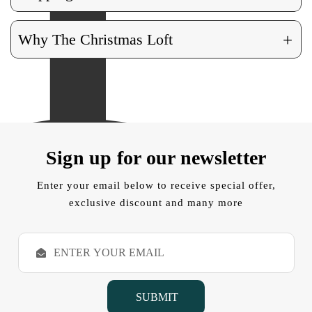
+
Why The Christmas Loft
Sign up for our newsletter
Enter your email below to receive special offer,
exclusive discount and many more
E
m
a
i
l