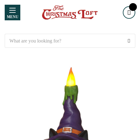
MENU
Search