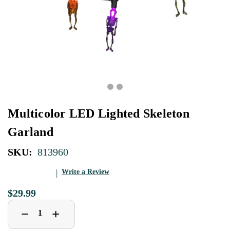
Multicolor LED Lighted Skeleton
Garland
SKU:
813960
Write a Review
$29.99
Decrease
Increase
+
−
Quantity
Quantity
of
of