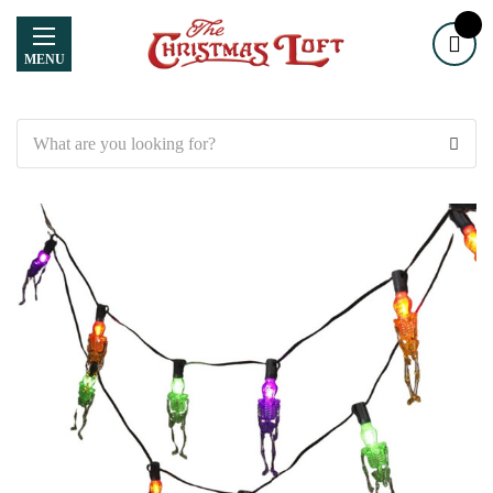
MENU
Search