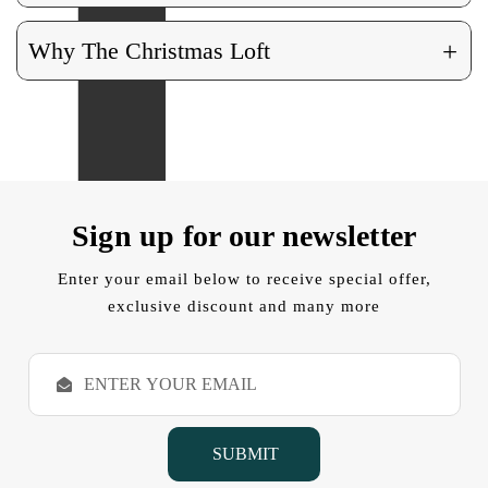
+
Why The Christmas Loft
Sign up for our newsletter
Enter your email below to receive special offer,
exclusive discount and many more
E
m
a
i
l
A