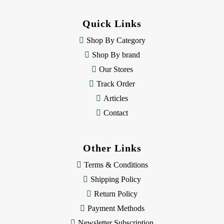
d
d
Quick Links
r
e
Shop By Category
s
Shop By brand
s
Our Stores
Track Order
Articles
Contact
Other Links
Terms & Conditions
Shipping Policy
Return Policy
Payment Methods
Newsletter Subscription