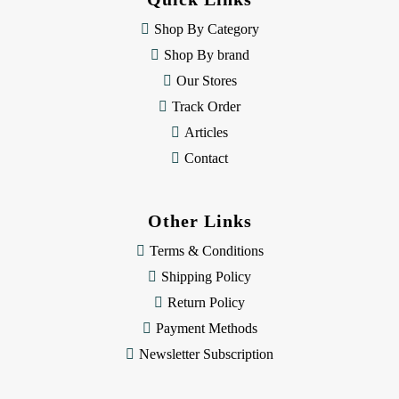
r
e
Shop By Category
s
Shop By brand
s
Our Stores
Track Order
Articles
Contact
Other Links
Terms & Conditions
Shipping Policy
Return Policy
Payment Methods
Newsletter Subscription