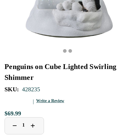
Penguins on Cube Lighted Swirling
Shimmer
SKU:
428235
Write a Review
$69.99
Decrease
Increase
+
−
Quantity
Quantity
of
of