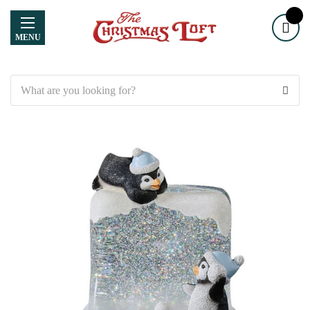
MENU
Search