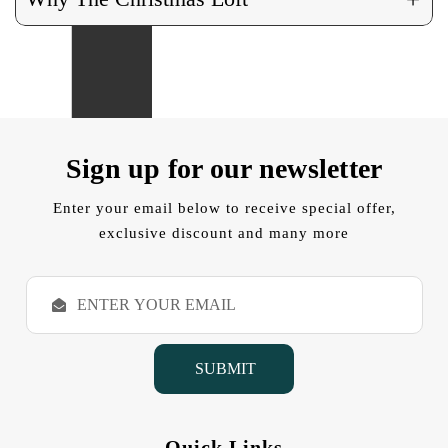
Sign up for our newsletter
Enter your email below to receive special offer,
exclusive discount and many more
E
m
a
i
l
A
d
d
Quick Links