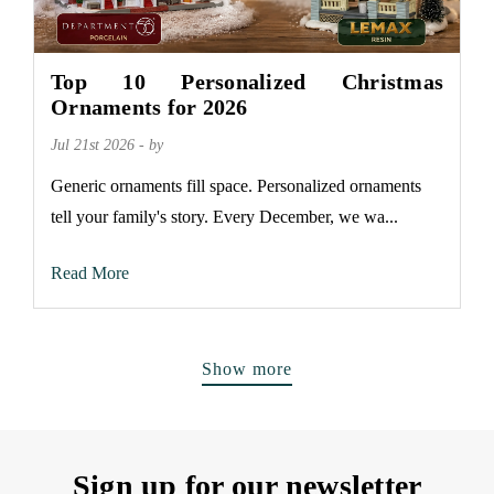
Top 10 Personalized Christmas
Ornaments for 2026
Jul 21st 2026 - by
Generic ornaments fill space. Personalized ornaments
tell your family's story. Every December, we wa...
Read More
Show more
Sign up for our newsletter