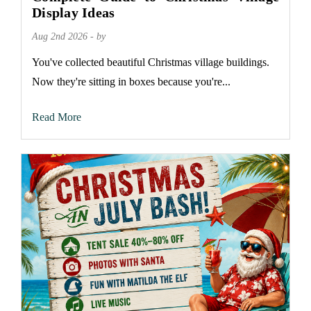
Display Ideas
Aug 2nd 2026 - by
You've collected beautiful Christmas village buildings.
Now they're sitting in boxes because you're...
Read More