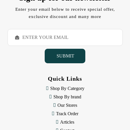
Enter your email below to receive special offer,
exclusive discount and many more
E
m
a
i
l
A
d
d
Quick Links
r
e
Shop By Category
s
Shop By brand
s
Our Stores
Track Order
Articles