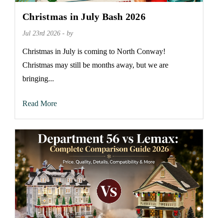
Christmas in July Bash 2026
Jul 23rd 2026 - by
Christmas in July is coming to North Conway!
Christmas may still be months away, but we are
bringing...
Read More