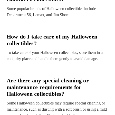
Some popular brands of Halloween collectibles include
Department 56, Lemax, and Jim Shore.
How do I take care of my Halloween
collectibles?
To take care of your Halloween collectibles, store them in a
cool, dry place and handle them gently to avoid damage.
Are there any special cleaning or
maintenance requirements for
Halloween collectibles?
Some Halloween collectibles may require special cleaning or
maintenance, such as dusting with a soft brush or using a mild