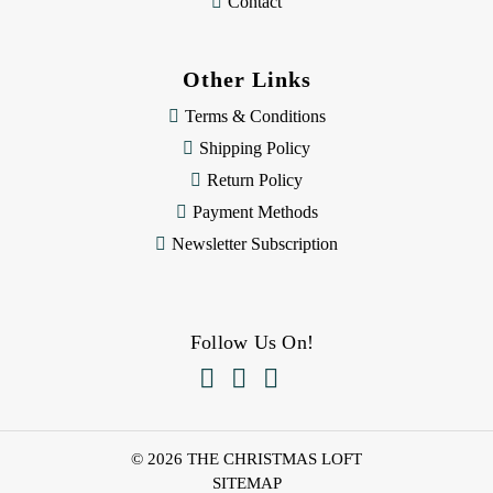
Contact
Other Links
Terms & Conditions
Shipping Policy
Return Policy
Payment Methods
Newsletter Subscription
Follow Us On!



© 2026 THE CHRISTMAS LOFT
SITEMAP