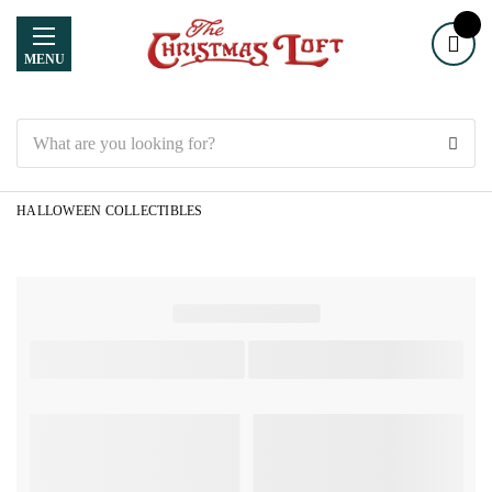
MENU
Search
HALLOWEEN COLLECTIBLES