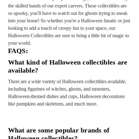
the skilled hands of our expert carvers. These collectibles are
so spooky, you'll have to watch out for ghosts trying to sneak
into your home! So whether you're a Halloween fanatic or just
looking to add a touch of creepy fun to your space, our
Halloween Collectibles are sure to bring a little bit of magic to
your world.
FAQS:
What kind of Halloween collectibles are
available?
There are a wide variety of Halloween collectibles available,
including figurines of witches, ghosts, and monsters,
Halloween-themed dishes and cups, Halloween decorations
like pumpkins and skeletons, and much more.
What are some popular brands of
Halloween collectibles?