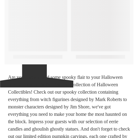
Are you ready to add some spooky flair to your Halloween
decor? Look no further than our collection of Halloween
Collectibles! Check out our spooky collection containing
everything from witch figurines designed by Mark Roberts to
monster characters designed by Jim Shore, we've got
everything you need to make your home the most haunted on
the block. Impress your guests with our selection of eerie
candles and ghoulish ghostly statues. And don't forget to check
out our limited edition pumpkin carvings, each one crafted by