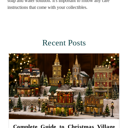
soap and water solution. It's important to follow any care
instructions that come with your collectibles.
Recent Posts
Complete Guide to Christmas Village