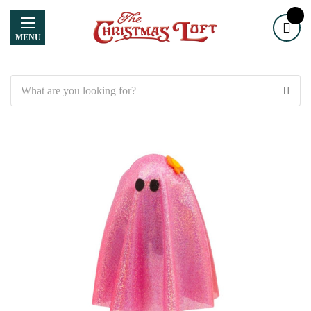
MENU
Search