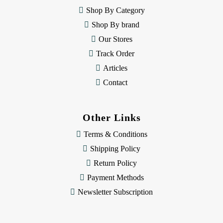
e
Shop By Category
s
Shop By brand
s
Our Stores
Track Order
Articles
Contact
Other Links
Terms & Conditions
Shipping Policy
Return Policy
Payment Methods
Newsletter Subscription