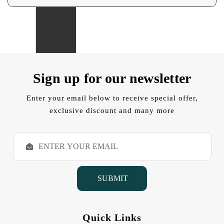
Sign up for our newsletter
Enter your email below to receive special offer,
exclusive discount and many more
E
m
a
i
l
A
d
d
Quick Links
r