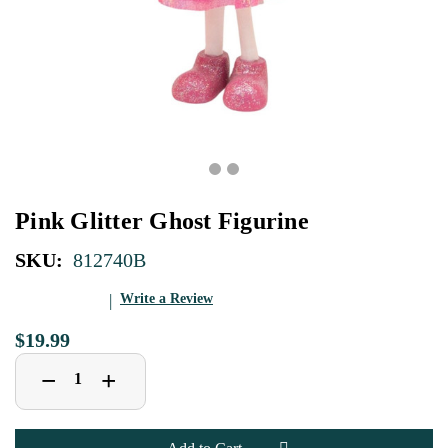
Pink Glitter Ghost Figurine
SKU:
812740B
Write a Review
$19.99
Decrease
Increase
+
−
Quantity
Quantity
of
of
Pink
Pink
Glitter
Glitter