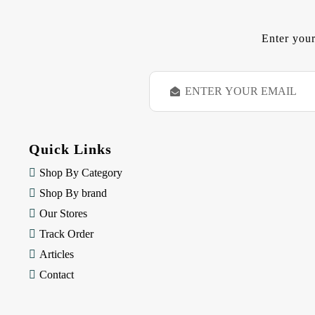
Enter your
E
m
a
i
l
Quick Links
A
d
Shop By Category
d
Shop By brand
r
e
Our Stores
s
Track Order
s
Articles
Contact