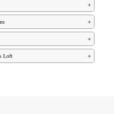
+
+
ns
+
+
 Loft