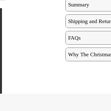
Summary
Shipping and Retur
FAQs
Why The Christmas