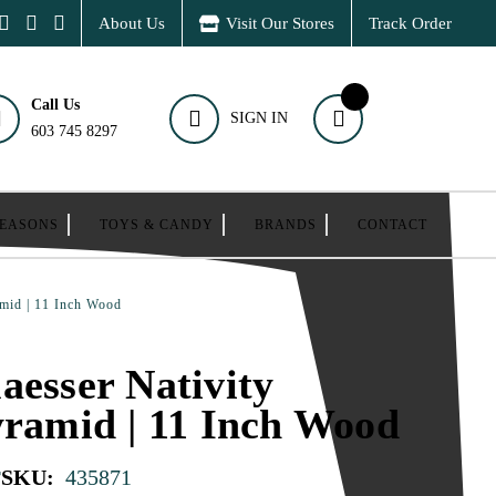
About Us
Visit Our Stores
Track Order
Call Us
SIGN IN
603 745 8297
SEASONS
TOYS & CANDY
BRANDS
CONTACT
amid | 11 Inch Wood
aesser Nativity
yramid | 11 Inch Wood
r
SKU:
435871