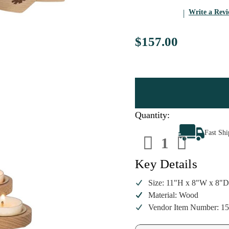
Write a Rev
$157.00
Quantity:
Decrease
Increa
Fast Sh
Quantity
Quanti
of
of
Richard
Richar
Glaesser
Glaess
Key Details
Nativity
Nativit
Tealight
Tealigh
Pyramid
Pyrami
Size: 11"H x 8"W x 8"
|
|
Material: Wood
11
11
Inch
Inch
Vendor Item Number: 1
Wood
Wood