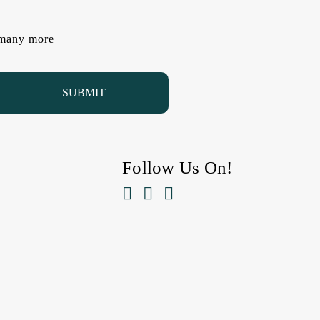
d many more
Follow Us On!


