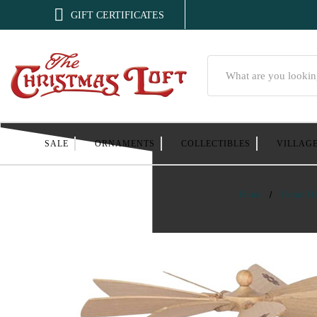

GIFT CERTIFICATES
Search
SALE
ORNAMENTS
COLLECTIBLES
VILLAG
Home
Home De