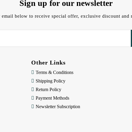
Sign up for our newsletter
 email below to receive special offer, exclusive discount an
Other Links
Terms & Conditions
Shipping Policy
Return Policy
Payment Methods
Newsletter Subscription