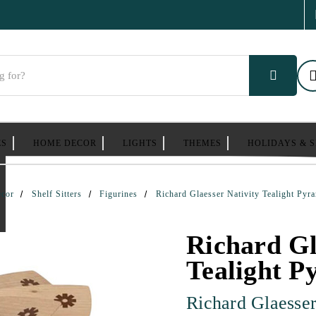
ES
HOME DECOR
LIGHTS
THEMES
HOLIDAYS & 
cor
Shelf Sitters
Figurines
Richard Glaesser Nativity Tealight Pyr
Richard Gl
Tealight P
Richard Glaesse