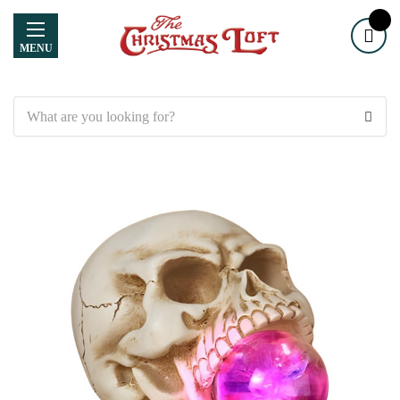
MENU
Search