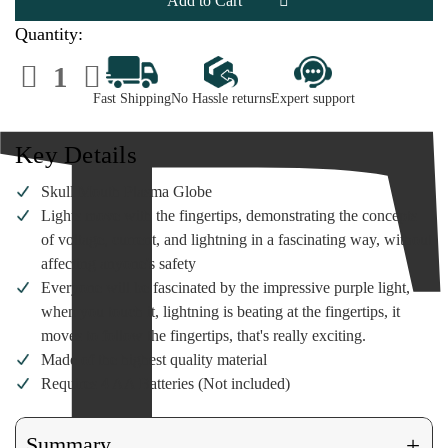
Plasma
Plasma
Globe
Globe
Quantity:
Decrease
Increase
Quantity
Quantity
of
of
Fast Shipping
No Hassle returns
Expert support
Skull
Skull
Mouth
Mouth
Plasma
Plasma
Globe
Globe
Key Details
Skull Mouth Plasma Globe
Lights move with the fingertips, demonstrating the concepts
of voltage, current, and lightning in a fascinating way, without
affecting anyone's safety
Everyone will be fascinated by the impressive purple light,
when you touch it, lightning is beating at the fingertips, it
moves to follow the fingertips, that's really exciting.
Made of the highest quality material
Requires 4 AA Batteries (Not included)
+
Summary