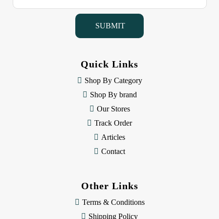
a
i
l
A
d
d
Quick Links
r
e
Shop By Category
s
Shop By brand
s
Our Stores
Track Order
Articles
Contact
Other Links
Terms & Conditions
Shipping Policy