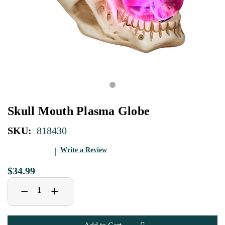
Skull Mouth Plasma Globe
SKU:
818430
Write a Review
$34.99
Decrease
Increase
+
−
Quantity
Quantity
of
of
Skull
Skull
Mouth
Mouth