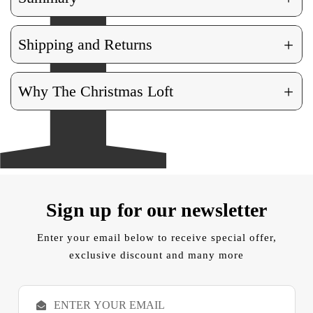
+
Shipping and Returns
+
Why The Christmas Loft
Sign up for our newsletter
Enter your email below to receive special offer,
exclusive discount and many more
E
m