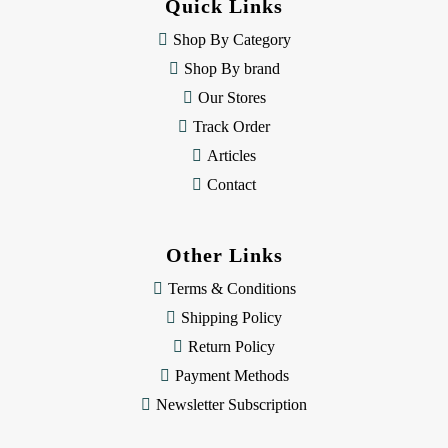
Quick Links
r
e
Shop By Category
s
Shop By brand
s
Our Stores
Track Order
Articles
Contact
Other Links
Terms & Conditions
Shipping Policy
Return Policy
Payment Methods
Newsletter Subscription