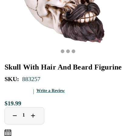
Skull With Hair And Beard Figurine
SKU:
883257
Write a Review
$19.99
Decrease
Increase
+
−
Quantity
Quantity
of
of
Skull
Skull
With
With