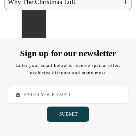
+
Why The Christmas Loft
Sign up for our newsletter
Enter your email below to receive special offer,
exclusive discount and many more
E
m
a
i
l
A
d
d