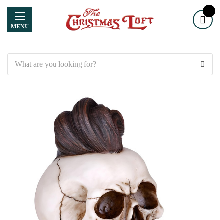
MENU
Search