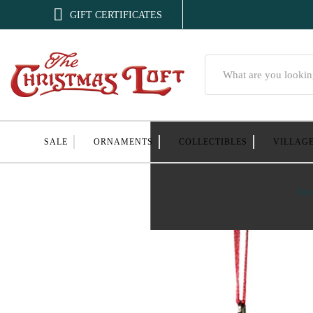

GIFT CERTIFICATES
Search
SALE
ORNAMENTS
COLLECTIBLES
VILLAG
Ho