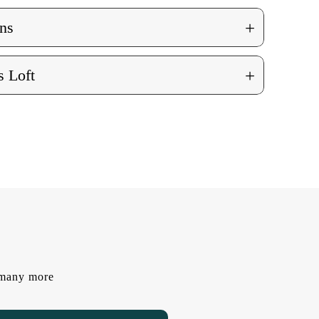
+
ns
+
 Loft
d many more