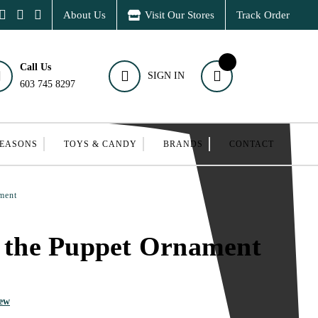
About Us
Visit Our Stores
Track Order
Call Us
SIGN IN
603 745 8297
SEASONS
TOYS & CANDY
BRANDS
CONTACT
ment
y the Puppet Ornament
iew