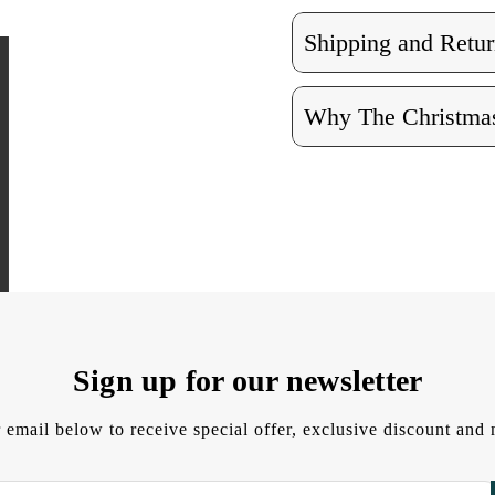
Shipping and Retur
Why The Christmas
Sign up for our newsletter
 email below to receive special offer, exclusive discount an