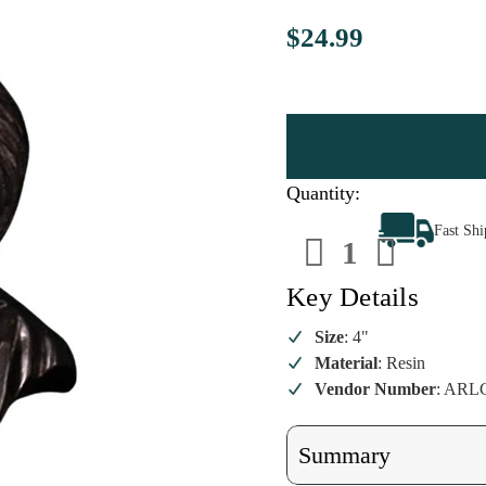
$24.99
Quantity:
Decrease
Increa
Fast Sh
Quantity
Quanti
of
of
Saw
Saw
-
-
Key Details
Billy
Billy
the
the
Puppet
Puppet
Size
: 4"
Ornament
Ornam
Material
: Resin
Vendor Number
: ARL
Summary