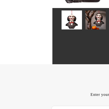
Enter your
E