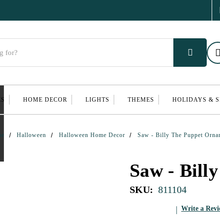
ES
HOME DECOR
LIGHTS
THEMES
HOLIDAYS & 
me
Halloween
Halloween Home Decor
Saw - Billy The Puppet Orna
Saw - Bill
SKU:
811104
Write a Rev