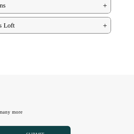
+
ns
+
 Loft
d many more