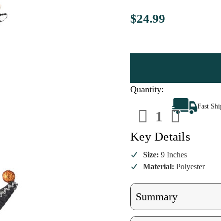
$24.99
Quantity:
Decrease
Increa
Fast Sh
Quantity
Quanti
of
of
Witch
Witch
Boot
Boot
Key Details
Ornament
Ornam
–
–
Orange
Orang
Size:
9 Inches
Material:
Polyester
Summary