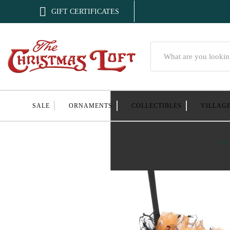

GIFT CERTIFICATES
Search
SALE
ORNAMENTS
COLLECTIBLES
VILLAG
Ho