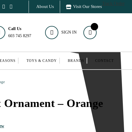
Track Order
About Us
Visit Our Stores
Call Us
SIGN IN
603 745 8297
SEASONS
TOYS & CANDY
BRANDS
CONTACT
nge
t Ornament – Orange
iew