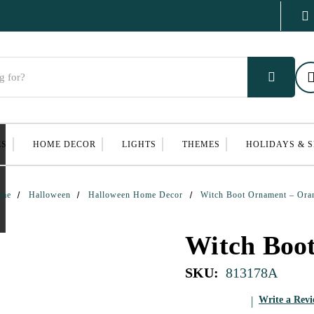
ES
HOME DECOR
LIGHTS
THEMES
HOLIDAYS & 
me
Halloween
Halloween Home Decor
Witch Boot Ornament – Ora
Witch Boo
SKU:
813178A
Write a Rev