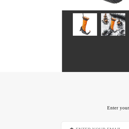
Enter your
E