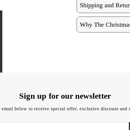
Shipping and Retur
Why The Christmas
Sign up for our newsletter
 email below to receive special offer, exclusive discount an