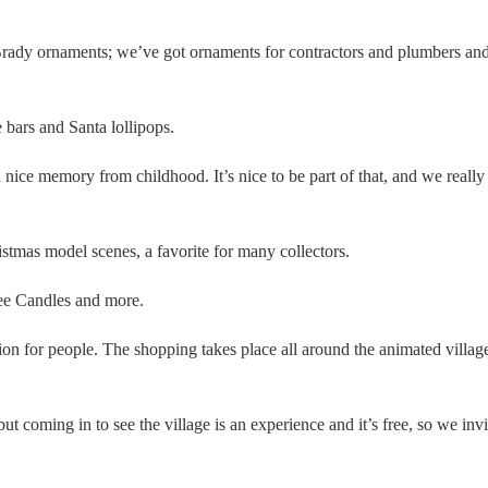
rady ornaments; we’ve got ornaments for contractors and plumbers an
bars and Santa lollipops.
 a nice memory from childhood. It’s nice to be part of that, and we really
stmas model scenes, a favorite for many collectors.
kee Candles and more.
ion for people. The shopping takes place all around the animated villag
coming in to see the village is an experience and it’s free, so we invi