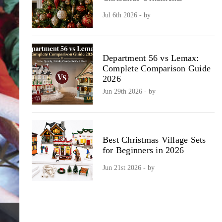
Jul 6th 2026 - by
Department 56 vs Lemax:
Complete Comparison Guide
2026
Jun 29th 2026 - by
Best Christmas Village Sets
for Beginners in 2026
Jun 21st 2026 - by