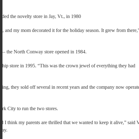
ed the novelty store in Jay, Vt., in 1980
0s, and my mom decorated it for the holiday season. It grew from there,
h — the North Conway store opened in 1984.
ship store in 1995. “This was the crown jewel of everything they had
ng, they sold off several in recent years and the company now operat
k City to run the two stores.
d I think my parents are thrilled that we wanted to keep it alive,” said
day.