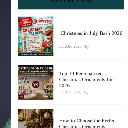
Christmas in July Bash 2026
Jul 23rd 2026 - by
Top 10 Personalized
Christmas Ornaments for
2026
Jul 21st 2026 - by
How to Choose the Perfect
Christmas Ornaments