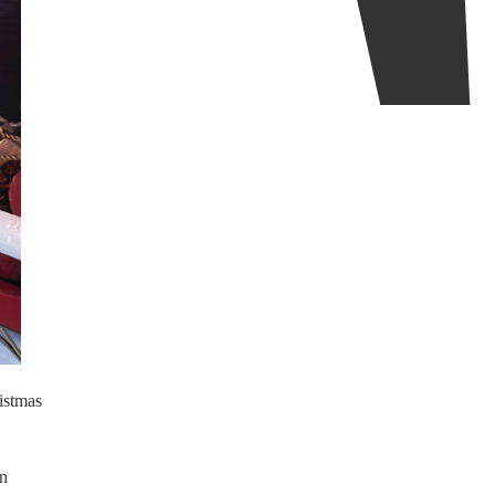
istmas
en