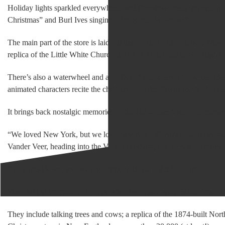
Holiday lights sparkled everywhere, and Christmas music played in t
Christmas” and Burl Ives singing “Frosty the Snowman.”
The main part of the store is laid out like a classic 19th century Ne
replica of the Little White Church in Eaton. Overhead in his sleigh is
There’s also a waterwheel and a replica of the Jackson Covered Bri
animated characters recite the children’s classic, “Twas the Night Be
It brings back nostalgic memories of the old Jordan Marsh Christm
“We loved New York, but we love how North Conway has welcomed 
Vander Veer, heading into the Victorian Room, one of several rooms
“It’s a great town, and we are happy to be part of it,” he said.
Since taking the reins of the operation two years ago, Vander Veer an
They include talking trees and cows; a replica of the 1874-built No