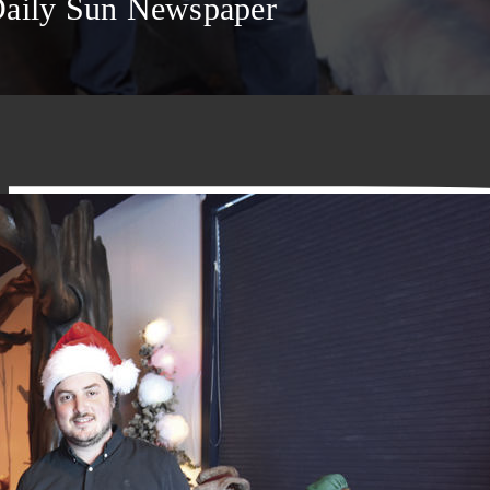
Daily Sun Newspaper