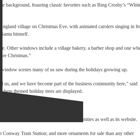
he background, feauring classic favorites such as Bing Crosby’s “Whit
w England village on Christmas Eve, with animated carolers singing in fr
 Santa himself.
dge. Other windows include a village bakery, a barber shop and one wh
fore Christmas.”
as window scenes many of us saw during the holidays growing up.
us, and we have become part of the business community here,” said
 where themed holiday trees are displayed.
d O’Farrell have enhanced the store’s amenities as well as its website.
rth Conway Train Station; and more ornaments for sale than any other