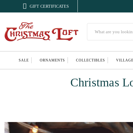

GIFT CERTIFICATES
Search
SALE
ORNAMENTS
COLLECTIBLES
VILLAG
Christmas L