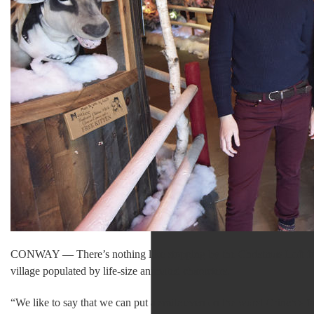
CONWAY — There’s nothing like stopping by the Christmas Loft for h
village populated by life-size animated characters.
“We like to say that we can put a smile even on the worst Grinch’s 