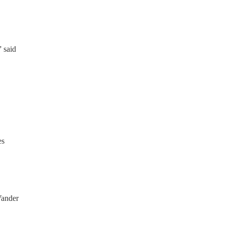
” said
es
 Vander