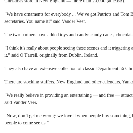
Christmas store in New England — more than 20,000 (at least!).
“We have ornaments for everybody ... We’ve got Patriots and Tom B
secretaries. You name it!” said Vander Veer.
The two partners have added toys and candy: candy canes, chocolate 
“I think it’s really about people seeing these scenes and it triggering
it,” said O’Farrell, originally from Dublin, Ireland.
They also have an extensive collection of classic Department 56 Chri
There are stocking stuffers, New England and other calendars, Yan
“We really believe in providing an entertaining — and free — attract
said Vander Veer.
“Now, don’t get me wrong: we love it when people buy something, but 
people to come see us.”