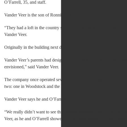
O’Farrell, 35, and staff.
Vander Veer is the son of Ronnie and Richard Vander Veer, who found
“They had a loft in the country store they had started in the mid-197
Vander Veer.
Originally in the building next door — now home to Santa Fe Nort
Vander Veer’s parents had designed and built the North Conway flag
envisioned,” said Vander Veer.
The company once operated seven stores in New England. Upon retiri
two: one in Woodstock and the North Conway store.
Vander Veer says he and O’Farrell were happy to move from New Yor
“We really didn’t want to see this special business come to an end, an
Veer, as he and O’Farrell showed off the retail space on a busy Satur