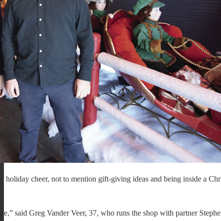
oliday cheer, not to mention gift-giving ideas and being inside a Chr
face,” said Greg Vander Veer, 37, who runs the shop with partner Steph