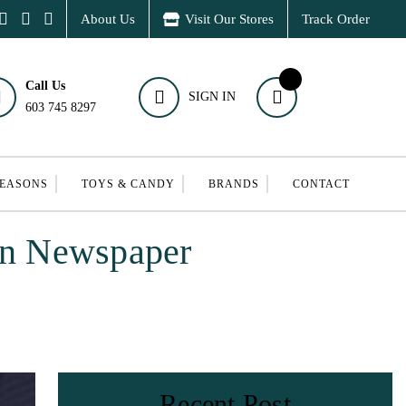
About Us
Visit Our Stores
Track Order
Call Us
SIGN IN
603 745 8297
SEASONS
TOYS & CANDY
BRANDS
CONTACT
un Newspaper
Recent Post