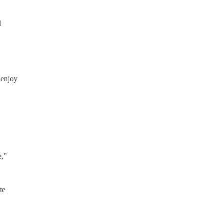
d
 enjoy
e,”
te