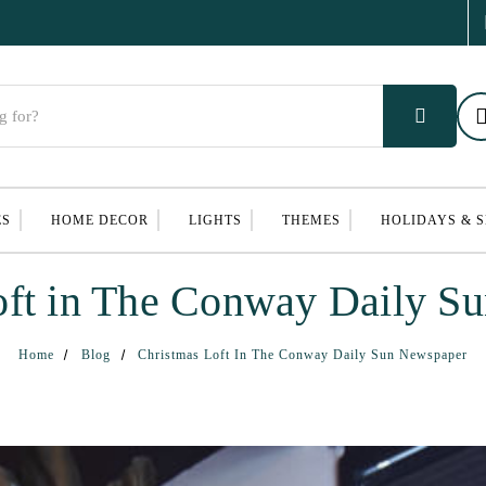
ES
HOME DECOR
LIGHTS
THEMES
HOLIDAYS & 
oft in The Conway Daily S
Home
Blog
Christmas Loft In The Conway Daily Sun Newspaper