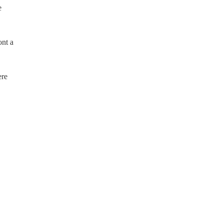
e
ont a
ere