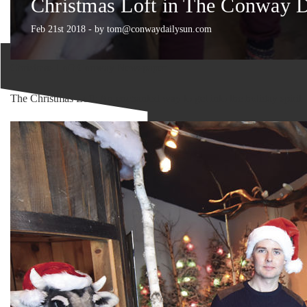
Christmas Loft in The Conway 
Feb 21st 2018 - by tom@conwaydailysun.com
Christmas Loft Conway Newspaper
The Christmas Loft: An enchanted way to get into the holiday spirit