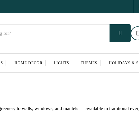
ES
HOME DECOR
LIGHTS
THEMES
HOLIDAYS & 
reenery to walls, windows, and mantels — available in traditional ever