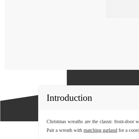
Introduction
Christmas wreaths are the classic front-door 
Pair a wreath with
matching garland
for a coord