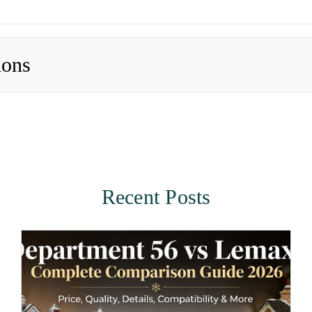
ions
Recent Posts