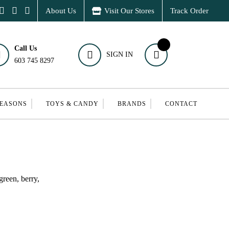
About Us
Visit Our Stores
Track Order
Call Us
SIGN IN
603 745 8297
SEASONS
TOYS & CANDY
BRANDS
CONTACT
green, berry,