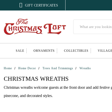

GIFT CERTIFICATES
Search
SALE
ORNAMENTS
COLLECTIBLES
VILLAG
Home
Home Decor
Trees And Trimmings
Wreaths
CHRISTMAS WREATHS
Christmas wreaths welcome guests at the front door and add festive g
pinecone, and decorated styles.