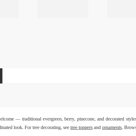
welcome — traditional evergreen, berry, pinecone, and decorated style
inated look. For tree decorating, see
tree toppers
and
ornaments
. Brows