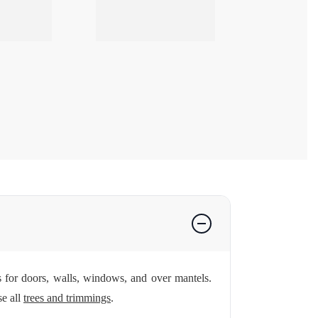
s for doors, walls, windows, and over mantels.
e all
trees and trimmings
.