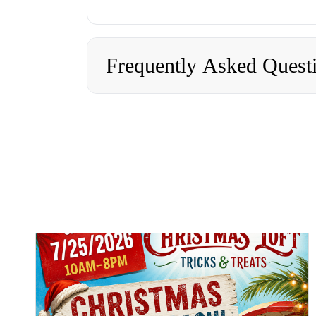
Frequently Asked Quest