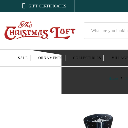

GIFT CERTIFICATES
Search
SALE
ORNAMENTS
COLLECTIBLES
VILLAG
Home
T