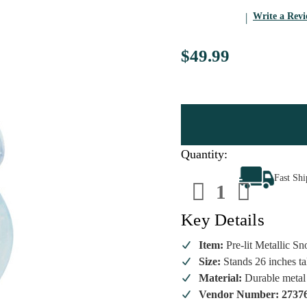
Write a Rev
$49.99
Quantity:
Decrease
Increa
Fast Sh
Quantity
Quanti
of
of
26
26
Inch
Inch
Key Details
Metallic
Metall
Snowman
Snowm
with
with
Item:
Pre-lit Metallic 
Lights
Lights
Size:
Stands 26 inches ta
Battery-
Battery
Operated
Operat
Material:
Durable metal 
Decor
Decor
Vendor Number: 2737