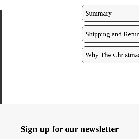
Summary
Shipping and Retur
Why The Christmas
Sign up for our newsletter