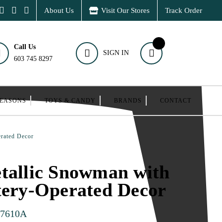
About Us
Visit Our Stores
Track Order
Call Us
SIGN IN
603 745 8297
SEASONS
TOYS & CANDY
BRANDS
CONTACT
erated Decor
tallic Snowman with
tery-Operated Decor
27610A