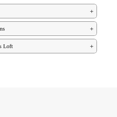
+
+
ns
+
 Loft