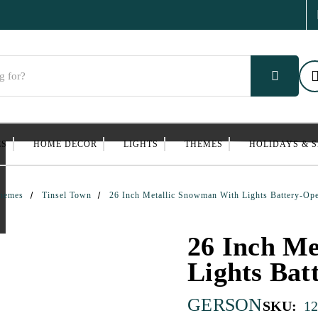
ES
HOME DECOR
LIGHTS
THEMES
HOLIDAYS & 
hemes
Tinsel Town
26 Inch Metallic Snowman With Lights Battery-Op
26 Inch Me
Lights Bat
GERSON
SKU:
1