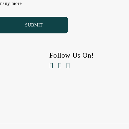
d many more
Follow Us On!


