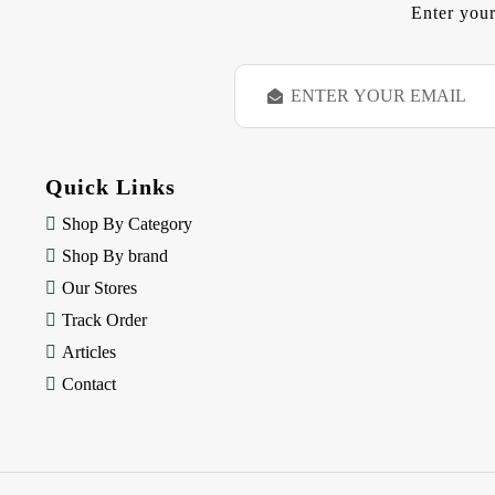
Enter your
E
m
a
i
l
Quick Links
A
d
Shop By Category
d
Shop By brand
r
e
Our Stores
s
Track Order
s
Articles
Contact