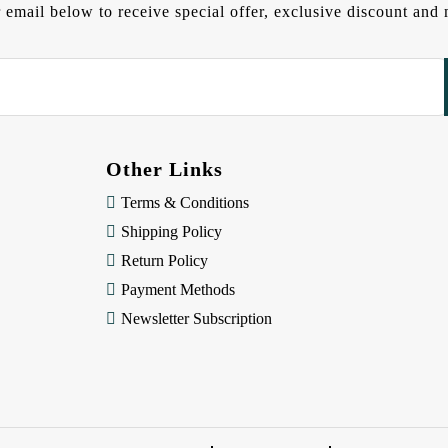
 email below to receive special offer, exclusive discount an
Other Links
Terms & Conditions
Shipping Policy
Return Policy
Payment Methods
Newsletter Subscription