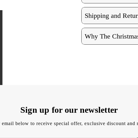
Shipping and Retur
Why The Christmas
Sign up for our newsletter
 email below to receive special offer, exclusive discount an