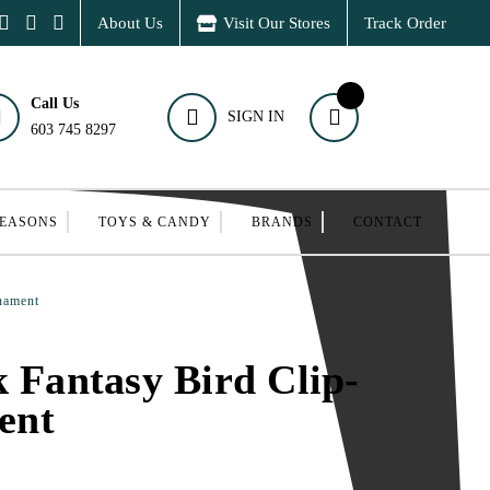
About Us
Visit Our Stores
Track Order
Call Us
SIGN IN
603 745 8297
SEASONS
TOYS & CANDY
BRANDS
CONTACT
nament
k Fantasy Bird Clip-
ent