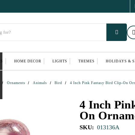
ES
HOME DECOR
LIGHTS
THEMES
HOLIDAYS & 
Ornaments
Animals
Bird
4 Inch Pink Fantasy Bird Clip-On Or
4 Inch Pin
On Ornam
SKU:
013136A