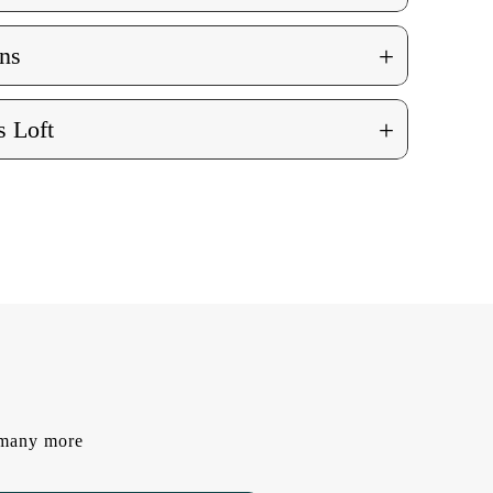
+
ns
+
 Loft
d many more