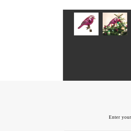
Enter your