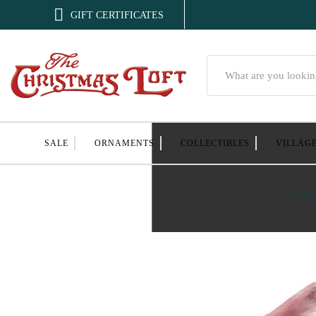

GIFT CERTIFICATES
Search
SALE
ORNAMENTS
COLLECTIBLES
VILLAG
Home