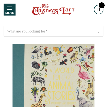
MENU
Search