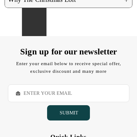
Sign up for our newsletter
Enter your email below to receive special offer,
exclusive discount and many more
E
m
a
i
l
A
d
d
Quick Links