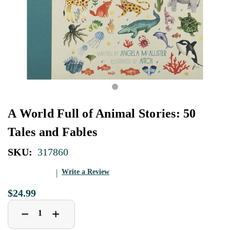
A World Full of Animal Stories: 50
Tales and Fables
SKU:
317860
Write a Review
$24.99
Decrease
Increase
+
−
Quantity
Quantity
of
of