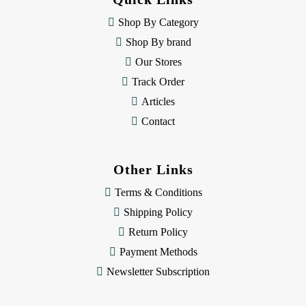
r
e
Shop By Category
s
Shop By brand
s
Our Stores
Track Order
Articles
Contact
Other Links
Terms & Conditions
Shipping Policy
Return Policy
Payment Methods
Newsletter Subscription