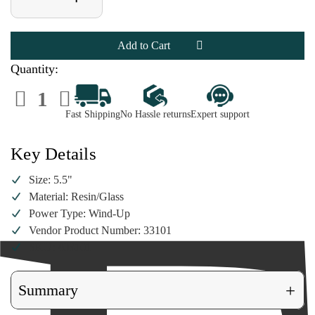
Quantity
Quantity
of
of
5.5"
5.5"
Musical
Musical
Bird
Bird
And
And
Snowman
Snowman
Quantity:
Water
Water
Globe
Globe
Decrease
Increase
Quantity
Quantity
of
of
Fast Shipping
No Hassle returns
Expert support
5.5"
5.5"
Musical
Musical
Bird
Bird
And
And
Key Details
Snowman
Snowman
Water
Water
Globe
Globe
Size: 5.5"
Material: Resin/Glass
Power Type: Wind-Up
Vendor Product Number: 33101
SKU: 403101
+
Summary