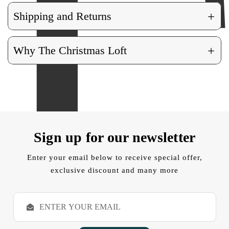
+
Shipping and Returns
+
Why The Christmas Loft
Sign up for our newsletter
Enter your email below to receive special offer,
exclusive discount and many more
E
m
a