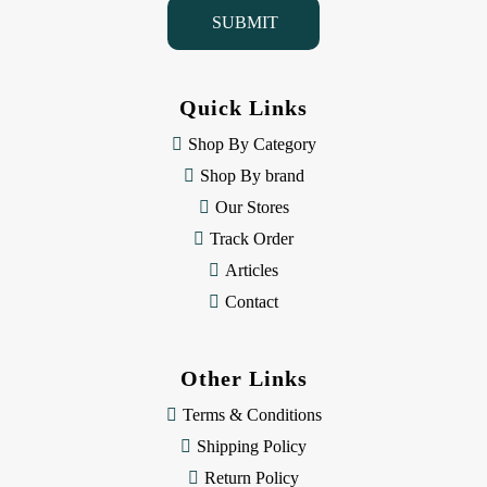
i
l
A
d
d
Quick Links
r
e
Shop By Category
s
Shop By brand
s
Our Stores
Track Order
Articles
Contact
Other Links
Terms & Conditions
Shipping Policy
Return Policy