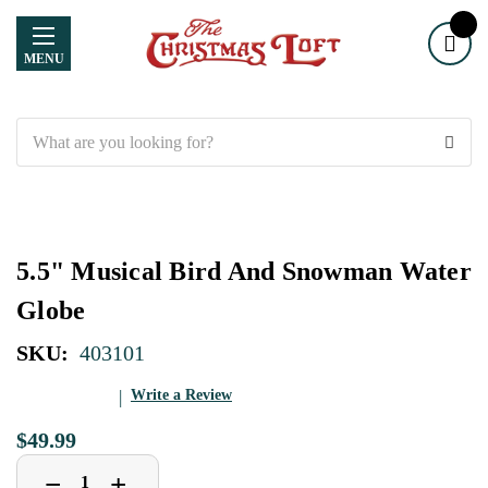
MENU
Search
5.5" Musical Bird And Snowman Water
Globe
SKU:
403101
Write a Review
$49.99
Decrease
Increase
+
−