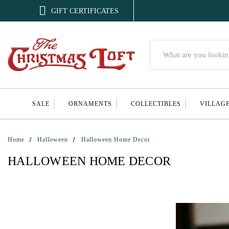

GIFT CERTIFICATES
Search
SALE
ORNAMENTS
COLLECTIBLES
VILLAG
Home
Halloween
Halloween Home Decor
HALLOWEEN HOME DECOR