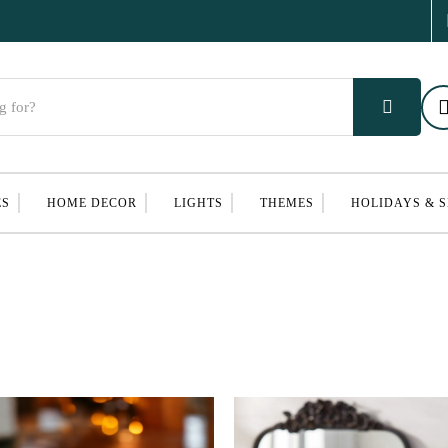
ES
HOME DECOR
LIGHTS
THEMES
HOLIDAYS & 