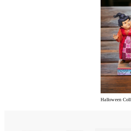
Halloween Colle