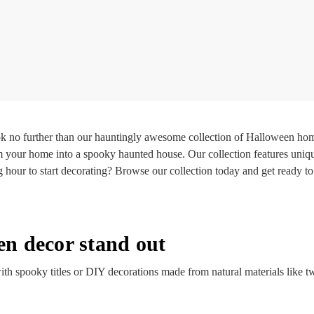
k no further than our hauntingly awesome collection of Halloween hom
m your home into a spooky haunted house. Our collection features uniqu
g hour to start decorating? Browse our collection today and get ready
n decor stand out
th spooky titles or DIY decorations made from natural materials like t