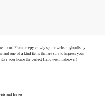
e decor! From creepy crawly spider webs to ghoulishly
e and one-of-a-kind items that are sure to impress your
 to give your home the perfect Halloween makeover!
wigs and leaves.