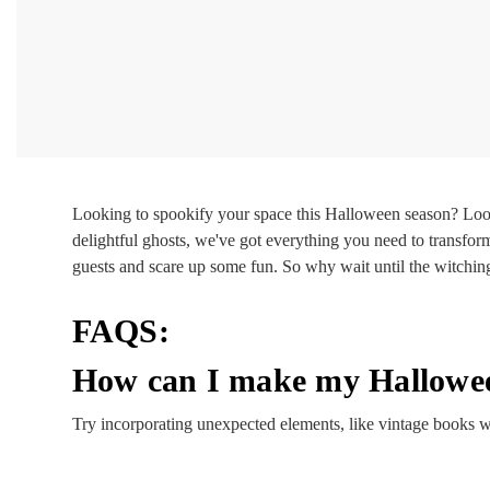
Looking to spookify your space this Halloween season? Loo
delightful ghosts, we've got everything you need to transfor
guests and scare up some fun. So why wait until the witchin
FAQS:
How can I make my Hallowee
Try incorporating unexpected elements, like vintage books wi