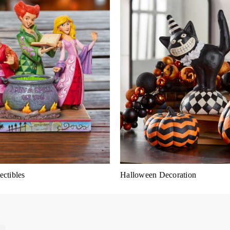
ctibles
Halloween Decoration