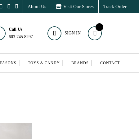
About Us
Visit Our Stores
Track Order
Call Us
SIGN IN
603 745 8297
SEASONS
TOYS & CANDY
BRANDS
CONTACT