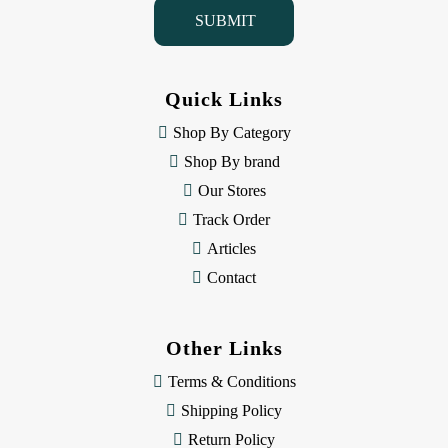
i
l
A
d
d
Quick Links
r
e
Shop By Category
s
Shop By brand
s
Our Stores
Track Order
Articles
Contact
Other Links
Terms & Conditions
Shipping Policy
Return Policy