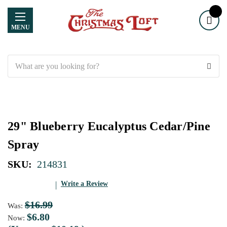
MENU
Search
29" Blueberry Eucalyptus Cedar/Pine
Spray
SKU:
214831
Write a Review
$16.99
Was:
$6.80
Now: