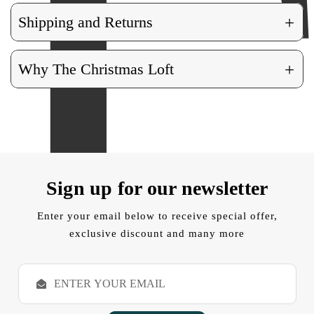
+
Shipping and Returns
+
Why The Christmas Loft
Sign up for our newsletter
Enter your email below to receive special offer,
exclusive discount and many more
E
m
a