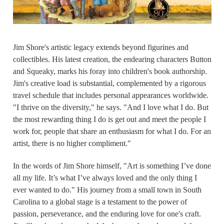
Jim Shore's artistic legacy extends beyond figurines and
collectibles. His latest creation, the endearing characters Button
and Squeaky, marks his foray into children's book authorship.
Jim's creative load is substantial, complemented by a rigorous
travel schedule that includes personal appearances worldwide.
"I thrive on the diversity," he says. "And I love what I do. But
the most rewarding thing I do is get out and meet the people I
work for, people that share an enthusiasm for what I do. For an
artist, there is no higher compliment."
In the words of Jim Shore himself, "Art is something I’ve done
all my life. It’s what I’ve always loved and the only thing I
ever wanted to do." His journey from a small town in South
Carolina to a global stage is a testament to the power of
passion, perseverance, and the enduring love for one's craft.