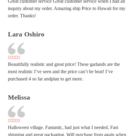
Great customer service Great customer service when I had an
inquiry about my order. Amazing ship Price to Hawaii for my
order. Thanks!
Lara Oshiro
Beautifully realistic and great price! These garlands are the
most realistic I’ve seen and the price can’t be beat! I’ve
purchased 4 so far andplan to get more.
Melissa
Halloween village. Fantastic, had just what I needed. Fast
shipping and great packaging. Will purchase from again when