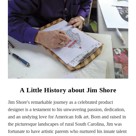
A Little History about Jim Shore
Jim Shore's remarkable journey as a celebrated product
designer is a testament to his unwavering passion, dedication,
and an undying love for American folk art. Born and raised in
the picturesque landscapes of rural South Carolina, Jim was
fortunate to have artistic parents who nurtured his innate talent