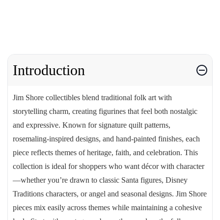
Introduction
Jim Shore collectibles blend traditional folk art with
storytelling charm, creating figurines that feel both nostalgic
and expressive. Known for signature quilt patterns,
rosemaling-inspired designs, and hand-painted finishes, each
piece reflects themes of heritage, faith, and celebration. This
collection is ideal for shoppers who want décor with character
—whether you’re drawn to classic Santa figures, Disney
Traditions characters, or angel and seasonal designs. Jim Shore
pieces mix easily across themes while maintaining a cohesive