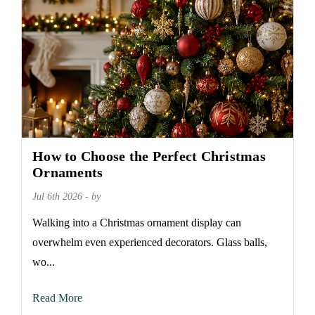
How to Choose the Perfect Christmas
Ornaments
Jul 6th 2026 - by
Walking into a Christmas ornament display can
overwhelm even experienced decorators. Glass balls,
wo...
Read More