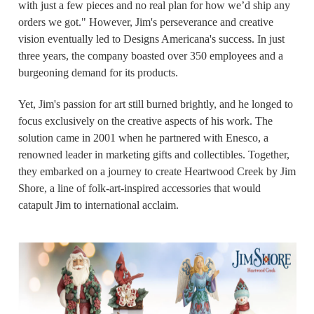
with just a few pieces and no real plan for how we’d ship any
orders we got." However, Jim's perseverance and creative
vision eventually led to Designs Americana's success. In just
three years, the company boasted over 350 employees and a
burgeoning demand for its products.
Yet, Jim's passion for art still burned brightly, and he longed to
focus exclusively on the creative aspects of his work. The
solution came in 2001 when he partnered with Enesco, a
renowned leader in marketing gifts and collectibles. Together,
they embarked on a journey to create Heartwood Creek by Jim
Shore, a line of folk-art-inspired accessories that would
catapult Jim to international acclaim.