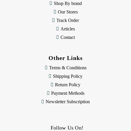
Shop By brand
s
Our Stores
Track Order
Articles
Contact
Other Links
Terms & Conditions
Shipping Policy
Return Policy
Payment Methods
Newsletter Subscription
Follow Us On!