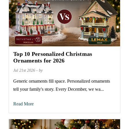
Top 10 Personalized Christmas
Ornaments for 2026
Jul 21st 2026 - by
Generic ornaments fill space. Personalized ornaments
tell your family's story. Every December, we wa...
Read More