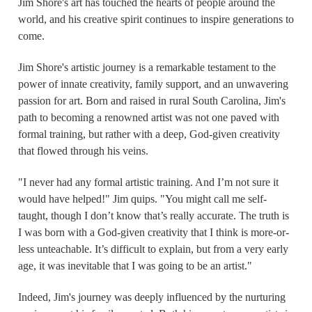
Jim Shore's art has touched the hearts of people around the
world, and his creative spirit continues to inspire generations to
come.
Jim Shore's artistic journey is a remarkable testament to the
power of innate creativity, family support, and an unwavering
passion for art. Born and raised in rural South Carolina, Jim's
path to becoming a renowned artist was not one paved with
formal training, but rather with a deep, God-given creativity
that flowed through his veins.
"I never had any formal artistic training. And I’m not sure it
would have helped!" Jim quips. "You might call me self-
taught, though I don’t know that’s really accurate. The truth is
I was born with a God-given creativity that I think is more-or-
less unteachable. It’s difficult to explain, but from a very early
age, it was inevitable that I was going to be an artist."
Indeed, Jim's journey was deeply influenced by the nurturing