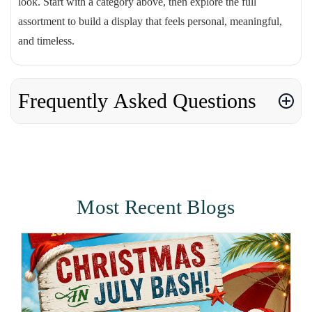
look. Start with a category above, then explore the full
assortment to build a display that feels personal, meaningful,
and timeless.
Frequently Asked Questions
Most Recent Blogs