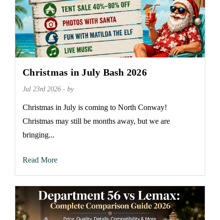
Christmas in July Bash 2026
Jul 23rd 2026 - by
Christmas in July is coming to North Conway!
Christmas may still be months away, but we are
bringing...
Read More