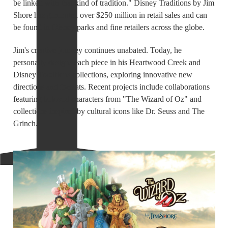
be linked with that kind of tradition." Disney Traditions by Jim
Shore has generated over $250 million in retail sales and can
be found in Disney parks and fine retailers across the globe.
Jim's creative journey continues unabated. Today, he
personally designs each piece in his Heartwood Creek and
Disney Traditions collections, exploring innovative new
directions and formats. Recent projects include collaborations
featuring beloved characters from "The Wizard of Oz" and
collections inspired by cultural icons like Dr. Seuss and The
Grinch.