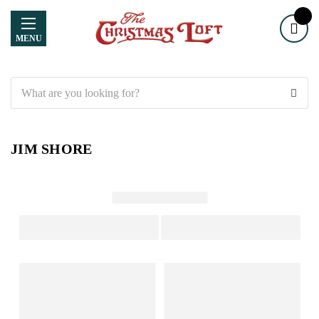
MENU
Search
JIM SHORE