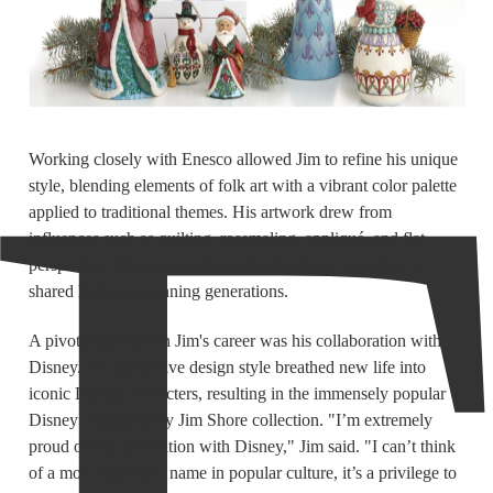
Working closely with Enesco allowed Jim to refine his unique
style, blending elements of folk art with a vibrant color palette
applied to traditional themes. His artwork drew from
influences such as quilting, rosemaling, appliqué, and flat
perspective folk art, creating authentic pieces rooted in a
shared heritage spanning generations.
A pivotal moment in Jim's career was his collaboration with
Disney. His distinctive design style breathed new life into
iconic Disney characters, resulting in the immensely popular
Disney Traditions by Jim Shore collection. "I’m extremely
proud of my association with Disney," Jim said. "I can’t think
of a more important name in popular culture, it’s a privilege to