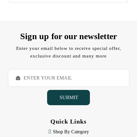
Sign up for our newsletter
Enter your email below to receive special offer,
exclusive discount and many more
E
m
a
i
l
A
d
d
Quick Links
r
e
Shop By Category
s