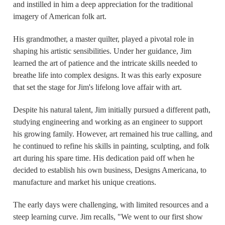
and instilled in him a deep appreciation for the traditional
imagery of American folk art.
His grandmother, a master quilter, played a pivotal role in
shaping his artistic sensibilities. Under her guidance, Jim
learned the art of patience and the intricate skills needed to
breathe life into complex designs. It was this early exposure
that set the stage for Jim's lifelong love affair with art.
Despite his natural talent, Jim initially pursued a different path,
studying engineering and working as an engineer to support
his growing family. However, art remained his true calling, and
he continued to refine his skills in painting, sculpting, and folk
art during his spare time. His dedication paid off when he
decided to establish his own business, Designs Americana, to
manufacture and market his unique creations.
The early days were challenging, with limited resources and a
steep learning curve. Jim recalls, "We went to our first show