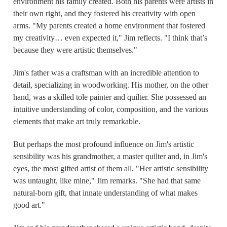
environment his family created. Both his parents were artists in
their own right, and they fostered his creativity with open
arms. "My parents created a home environment that fostered
my creativity… even expected it," Jim reflects. "I think that’s
because they were artistic themselves."
Jim's father was a craftsman with an incredible attention to
detail, specializing in woodworking. His mother, on the other
hand, was a skilled tole painter and quilter. She possessed an
intuitive understanding of color, composition, and the various
elements that make art truly remarkable.
But perhaps the most profound influence on Jim's artistic
sensibility was his grandmother, a master quilter and, in Jim's
eyes, the most gifted artist of them all. "Her artistic sensibility
was untaught, like mine," Jim remarks. "She had that same
natural-born gift, that innate understanding of what makes
good art."