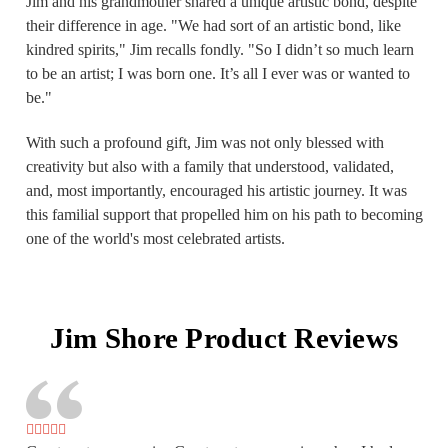
Jim and his grandmother shared a unique artistic bond, despite
their difference in age. "We had sort of an artistic bond, like
kindred spirits," Jim recalls fondly. "So I didn’t so much learn
to be an artist; I was born one. It’s all I ever was or wanted to
be."
With such a profound gift, Jim was not only blessed with
creativity but also with a family that understood, validated,
and, most importantly, encouraged his artistic journey. It was
this familial support that propelled him on his path to becoming
one of the world's most celebrated artists.
Jim Shore Product Reviews