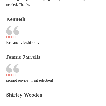
needed. Thanks
Kenneth
Fast and safe shipping.
Jonnie Jarrells
prompt service--great selection!
Shirley Wooden