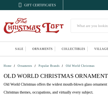

GIFT CERTIFICATES
Search
SALE
ORNAMENTS
COLLECTIBLES
VILLAG
Home
Ornaments
Popular Brands
Old World Christmas
OLD WORLD CHRISTMAS ORNAMENT
Old World Christmas offers the widest mouth-blown glass ornament c
Christmas themes, occupations, and virtually every subject.