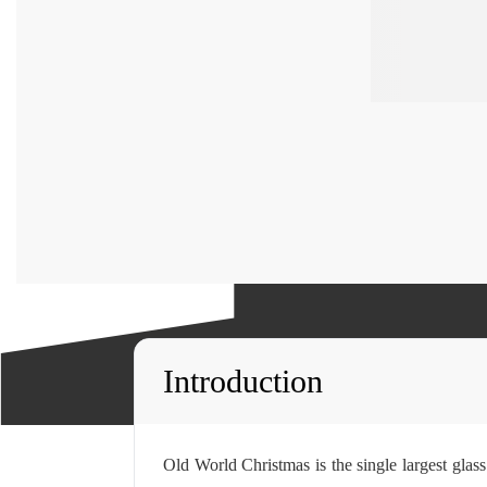
Introduction
Old World Christmas is the single largest gla