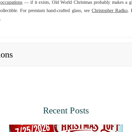
d
occupations
— if it exists, Old World Christmas probably makes a g
ollectible. For premium hand-crafted glass, see
Christopher Radko
. 
.
ions
Recent Posts