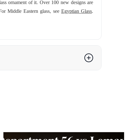
lass ornament of it. Over 100 new designs are
For Middle Eastern glass, see
Egyptian Glass
.