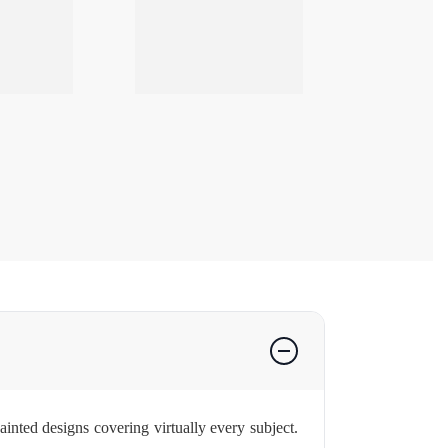
nted designs covering virtually every subject.