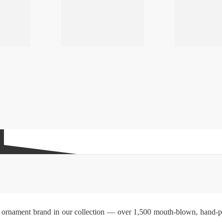
ss ornament brand in our collection — over 1,500 mouth-blown, hand-pai