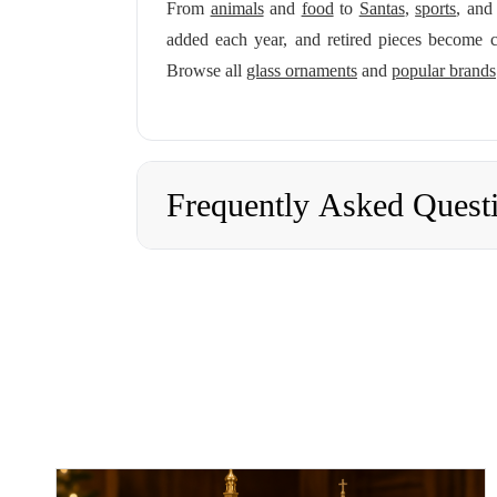
From
animals
and
food
to
Santas
,
sports
, an
added each year, and retired pieces become c
Browse all
glass ornaments
and
popular brands
Frequently Asked Quest