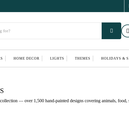
ES
HOME DECOR
LIGHTS
THEMES
HOLIDAYS & 
S
ollection — over 1,500 hand-painted designs covering animals, food, s