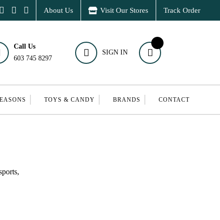
About Us
Visit Our Stores
Track Order
Call Us
SIGN IN
603 745 8297
SEASONS
TOYS & CANDY
BRANDS
CONTACT
ports,