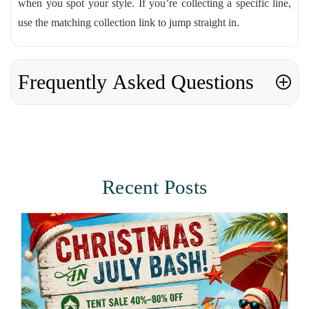
when you spot your style. If you’re collecting a specific line,
use the matching collection link to jump straight in.
Frequently Asked Questions
Recent Posts