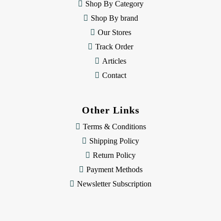
e
Shop By Category
s
Shop By brand
s
Our Stores
Track Order
Articles
Contact
Other Links
Terms & Conditions
Shipping Policy
Return Policy
Payment Methods
Newsletter Subscription