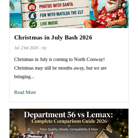
Christmas in July Bash 2026
Jul 23rd 2026 - by
Christmas in July is coming to North Conway!
Christmas may still be months away, but we are
bringing...
Read More