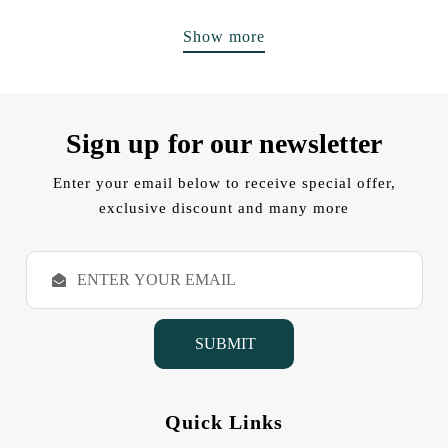
Show more
Sign up for our newsletter
Enter your email below to receive special offer,
exclusive discount and many more
E
m
a
i
l
A
d
d
Quick Links
r