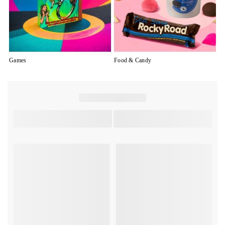
Games
Food & Candy