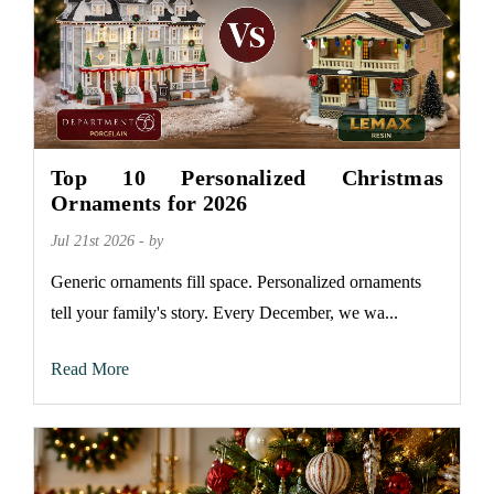
Top 10 Personalized Christmas
Ornaments for 2026
Jul 21st 2026 - by
Generic ornaments fill space. Personalized ornaments
tell your family's story. Every December, we wa...
Read More