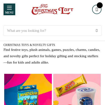
MENU
Search
CHRISTMAS TOYS & NOVELTY GIFTS
Find festive toys, plush animals, games, puzzles, charms, candies,
and novelty gifts perfect for holiday gifting and stocking stuffers
—fun for kids and adults alike.