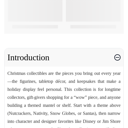
Introduction
Christmas collectibles are the pieces you bring out every year
—the figurines, tabletop décor, and keepsakes that make a
holiday display feel personal. This collection is for longtime
collectors, gift-givers shopping for a “wow” piece, and anyone
building a themed mantel or shelf. Start with a theme above
(Nutcrackers, Nativity, Snow Globes, or Santas), then narrow
into character and designer favorites like Disney or Jim Shore