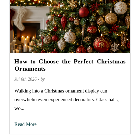
How to Choose the Perfect Christmas
Ornaments
Jul 6th 2026 - by
Walking into a Christmas ornament display can
overwhelm even experienced decorators. Glass balls,
wo...
Read More