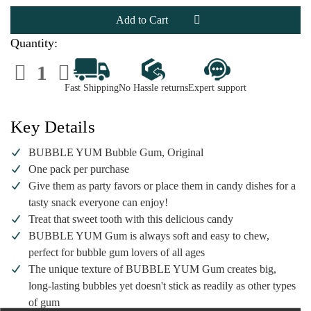
BUBBLE
BUBBLE
YUM
YUM
Bubble
Bubble
Gum,
Gum,
Original
Original
Quantity:
Decrease
Increase
Quantity
Quantity
of
of
Fast Shipping
No Hassle returns
Expert support
BUBBLE
BUBBLE
YUM
YUM
Bubble
Bubble
Gum,
Gum,
Key Details
Original
Original
BUBBLE YUM Bubble Gum, Original
One pack per purchase
Give them as party favors or place them in candy dishes for a
tasty snack everyone can enjoy!
Treat that sweet tooth with this delicious candy
BUBBLE YUM Gum is always soft and easy to chew,
perfect for bubble gum lovers of all ages
The unique texture of BUBBLE YUM Gum creates big,
long-lasting bubbles yet doesn't stick as readily as other types
of gum