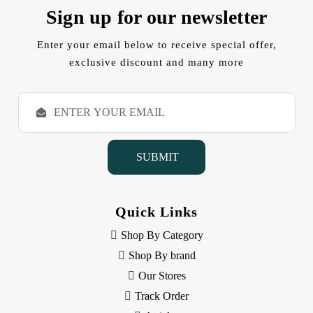
Sign up for our newsletter
Enter your email below to receive special offer,
exclusive discount and many more
E
m
a
i
l
A
d
d
Quick Links
r
e
Shop By Category
s
Shop By brand
s
Our Stores
Track Order