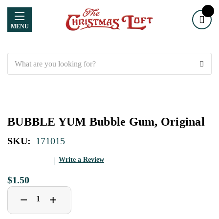
MENU
Search
BUBBLE YUM Bubble Gum, Original
SKU:
171015
Write a Review
$1.50
Decrease
Increase
+
−
Quantity
Quantity
of
of