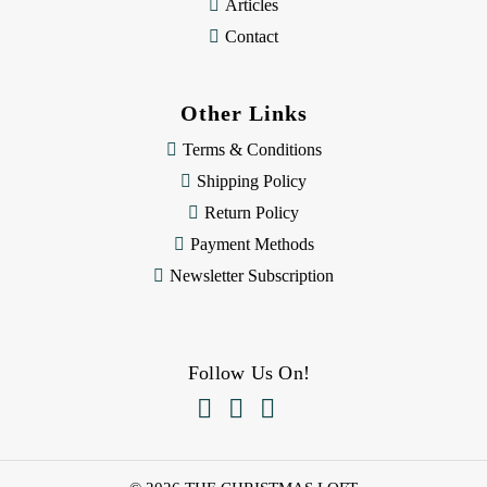
Articles
Contact
Other Links
Terms & Conditions
Shipping Policy
Return Policy
Payment Methods
Newsletter Subscription
Follow Us On!


