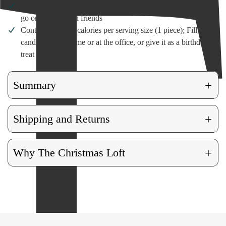
Each piece is individually wrapped, great for enjoying on the
go or sharing with friends
Contains only 20 calories per serving size (1 piece); Fill a
candy bowl at home or at the office, or give it as a birthday
treat
+
Summary
+
Shipping and Returns
+
Why The Christmas Loft