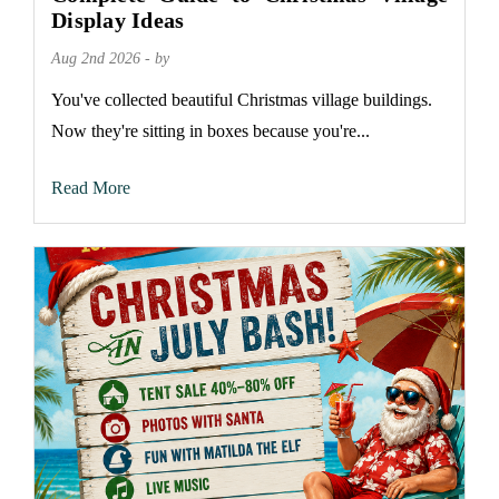
Display Ideas
Aug 2nd 2026 - by
You've collected beautiful Christmas village buildings.
Now they're sitting in boxes because you're...
Read More