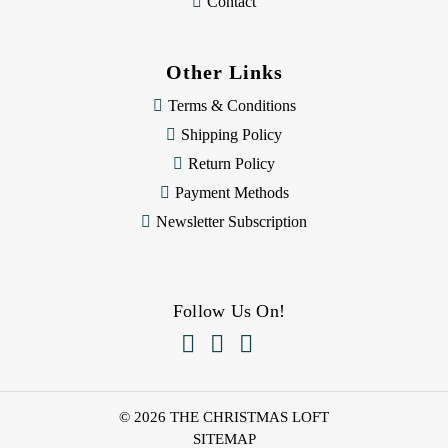
Contact
Other Links
Terms & Conditions
Shipping Policy
Return Policy
Payment Methods
Newsletter Subscription
Follow Us On!



© 2026 THE CHRISTMAS LOFT
SITEMAP