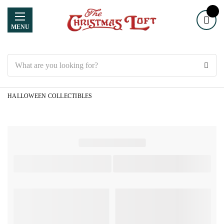
MENU
Search
HALLOWEEN COLLECTIBLES