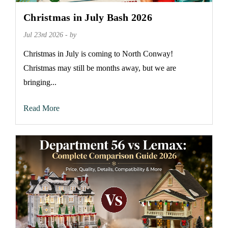
Christmas in July Bash 2026
Jul 23rd 2026 - by
Christmas in July is coming to North Conway!
Christmas may still be months away, but we are
bringing...
Read More