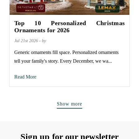
Top 10 Personalized Christmas
Ornaments for 2026
Jul 21st 2026 - by
Generic ornaments fill space. Personalized ornaments
tell your family's story. Every December, we wa...
Read More
Show more
Sign up for our newsletter