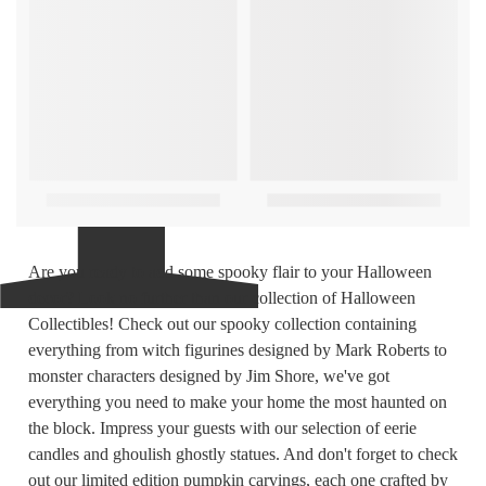
Are you ready to add some spooky flair to your Halloween
decor? Look no further than our collection of Halloween
Collectibles! Check out our spooky collection containing
everything from witch figurines designed by Mark Roberts to
monster characters designed by Jim Shore, we've got
everything you need to make your home the most haunted on
the block. Impress your guests with our selection of eerie
candles and ghoulish ghostly statues. And don't forget to check
out our limited edition pumpkin carvings, each one crafted by