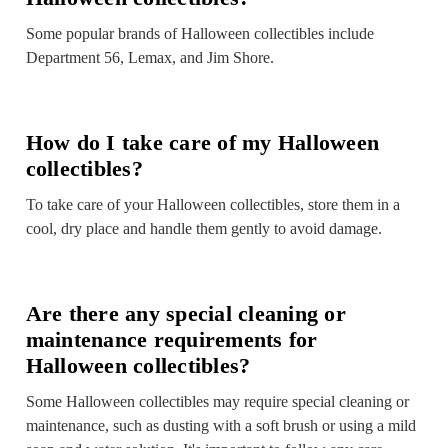
Some popular brands of Halloween collectibles include
Department 56, Lemax, and Jim Shore.
How do I take care of my Halloween
collectibles?
To take care of your Halloween collectibles, store them in a
cool, dry place and handle them gently to avoid damage.
Are there any special cleaning or
maintenance requirements for
Halloween collectibles?
Some Halloween collectibles may require special cleaning or
maintenance, such as dusting with a soft brush or using a mild