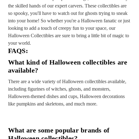
the skilled hands of our expert carvers. These collectibles are
so spooky, you'll have to watch out for ghosts trying to sneak
into your home! So whether you're a Halloween fanatic or just
looking to add a touch of creepy fun to your space, our
Halloween Collectibles are sure to bring a little bit of magic to
your world.
FAQS:
What kind of Halloween collectibles are
available?
There are a wide variety of Halloween collectibles available,
including figurines of witches, ghosts, and monsters,
Halloween-themed dishes and cups, Halloween decorations
like pumpkins and skeletons, and much more.
What are some popular brands of
Halloween collectibles?