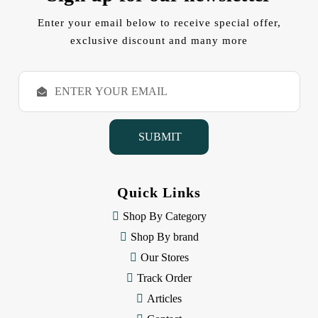
Enter your email below to receive special offer,
exclusive discount and many more
E
m
a
i
l
A
d
d
Quick Links
r
e
Shop By Category
s
Shop By brand
s
Our Stores
Track Order
Articles