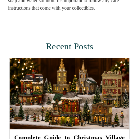
soap and water solution. It's important to follow any care
instructions that come with your collectibles.
Recent Posts
Complete Guide to Christmas Village