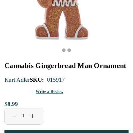
Cannabis Gingerbread Man Ornament
SKU:
015917
Kurt Adler
Write a Review
$8.99
Decrease
Increase
+
−
Quantity
Quantity
of
of
Cannabis
Cannabis
Gingerbread
Gingerbread