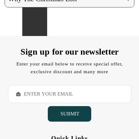
Sign up for our newsletter
Enter your email below to receive special offer,
exclusive discount and many more
E
m
a
i
l
A
d
d
Quick Links