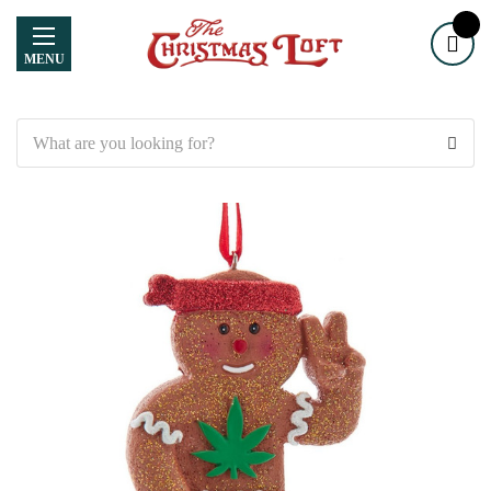
MENU
Search