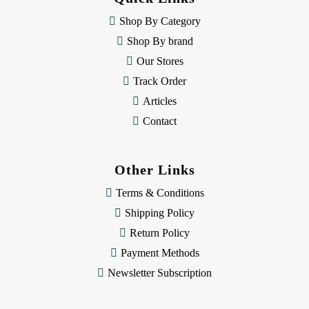
r
e
Shop By Category
s
Shop By brand
s
Our Stores
Track Order
Articles
Contact
Other Links
Terms & Conditions
Shipping Policy
Return Policy
Payment Methods
Newsletter Subscription