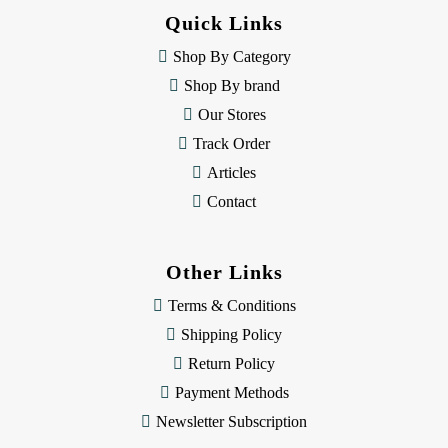
d
Quick Links
r
e
Shop By Category
s
Shop By brand
s
Our Stores
Track Order
Articles
Contact
Other Links
Terms & Conditions
Shipping Policy
Return Policy
Payment Methods
Newsletter Subscription