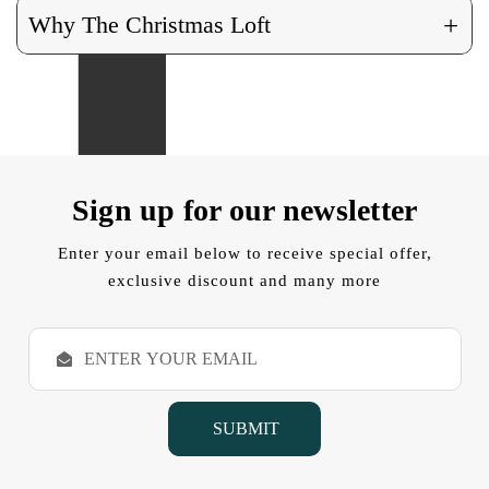
+
Why The Christmas Loft
Sign up for our newsletter
Enter your email below to receive special offer,
exclusive discount and many more
E
m
a
i
l
A
d