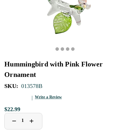
Hummingbird with Pink Flower
Ornament
SKU:
013578B
Write a Review
$22.99
Decrease
Increase
+
−
Quantity
Quantity
of
of