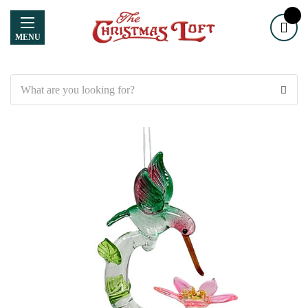
MENU
Search