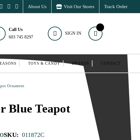
About Us
Visit Our Stores
Track Order
Call Us
SIGN IN
603 745 8297
SEASONS
TOYS & CANDY
BRANDS
CONTACT
apot Ornament
r Blue Teapot
o
SKU:
011872C