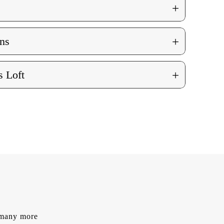
+
+
ns
+
 Loft
d many more