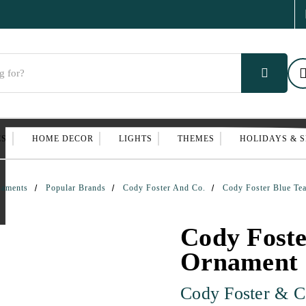
ES
HOME DECOR
LIGHTS
THEMES
HOLIDAYS & 
naments
Popular Brands
Cody Foster And Co.
Cody Foster Blue Te
Cody Foste
Ornament
Cody Foster & C