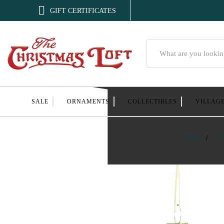

GIFT CERTIFICATES
Search
SALE
ORNAMENTS
COLLECTIBLES
VILLAG
Home
Or