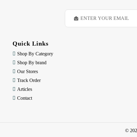
E
m
a
i
l
Quick Links
A
d
Shop By Category
d
Shop By brand
r
e
Our Stores
s
Track Order
s
Articles
Contact
© 20