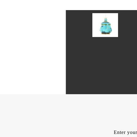
Enter your