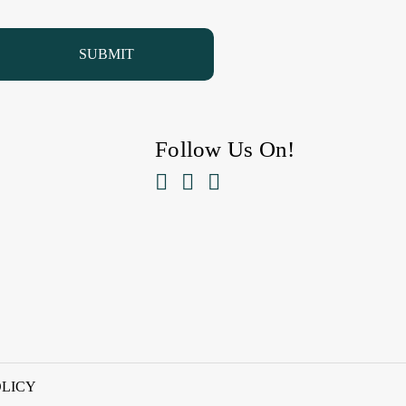
Follow Us On!



OLICY