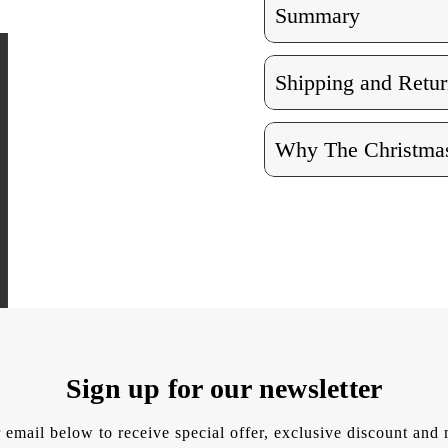
Summary
Shipping and Retur
Why The Christmas
Sign up for our newsletter
 email below to receive special offer, exclusive discount an