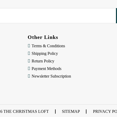
Other Links
Terms & Conditions
Shipping Policy
Return Policy
Payment Methods
Newsletter Subscription
26 THE CHRISTMAS LOFT
SITEMAP
PRIVACY P