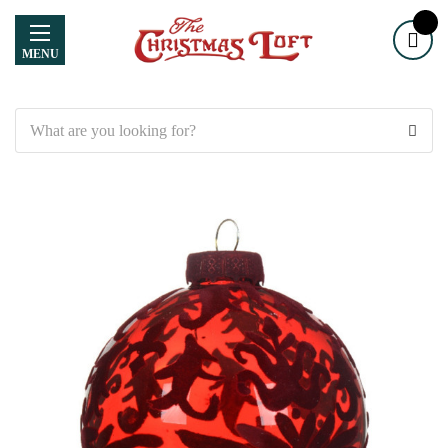
MENU
Search