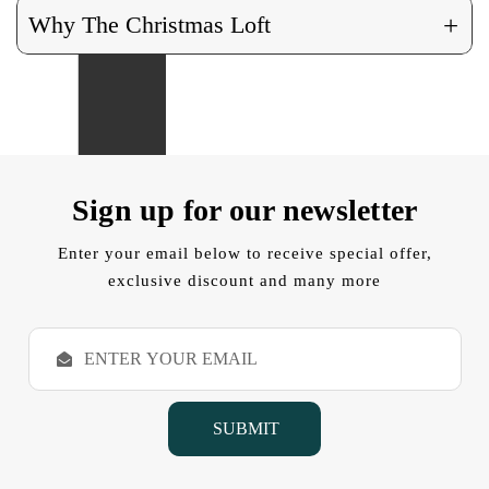
+
Why The Christmas Loft
Sign up for our newsletter
Enter your email below to receive special offer,
exclusive discount and many more
E
m
a
i
l
A
d