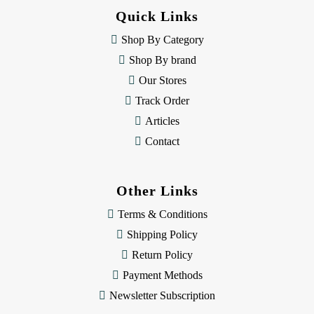
d
Quick Links
r
e
Shop By Category
s
Shop By brand
s
Our Stores
Track Order
Articles
Contact
Other Links
Terms & Conditions
Shipping Policy
Return Policy
Payment Methods
Newsletter Subscription