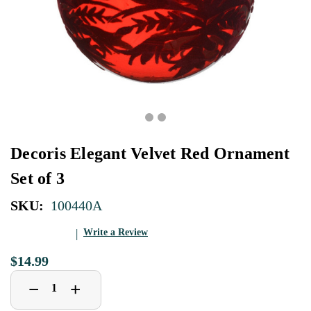
Decoris Elegant Velvet Red Ornament
Set of 3
SKU:
100440A
Write a Review
$14.99
Decrease
Increase
+
−
Quantity
Quantity
of
of