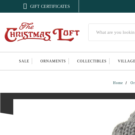

GIFT CERTIFICATES
Search
SALE
ORNAMENTS
COLLECTIBLES
VILLAG
Home
Or