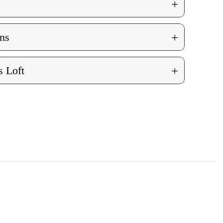
+
+
ns
+
 Loft