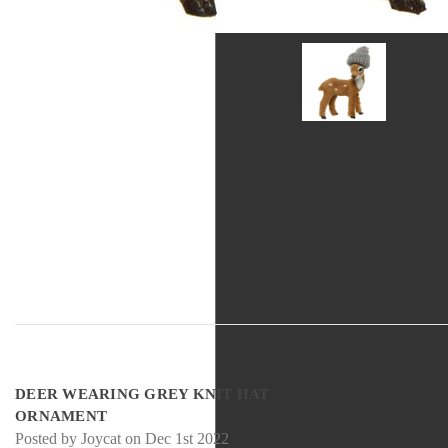
5
DEER WEARING GREY KNIT HAT
ORNAMENT
Posted by Joycat on Dec 1st 2022