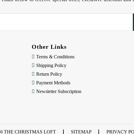
Other Links
Terms & Conditions
Shipping Policy
Return Policy
Payment Methods
Newsletter Subscription
26 THE CHRISTMAS LOFT
SITEMAP
PRIVACY P