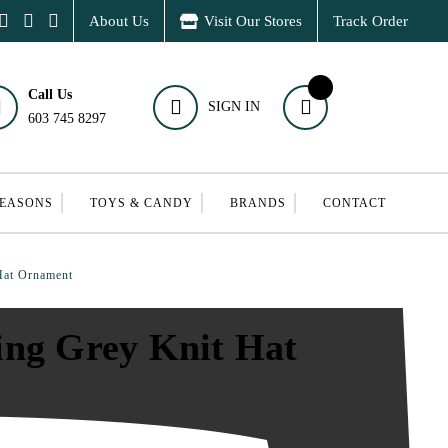
About Us
Visit Our Stores
Track Order
Call Us
SIGN IN
603 745 8297
SEASONS
TOYS & CANDY
BRANDS
CONTACT
Hat Ornament
ing Grey Knit Hat