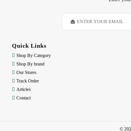
E
m
a
i
l
Quick Links
A
d
Shop By Category
d
Shop By brand
r
e
Our Stores
s
Track Order
s
Articles
Contact
© 20