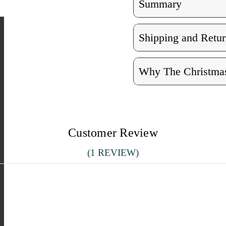
Summary
Shipping and Retur
Why The Christmas
Customer Review
(1 REVIEW)