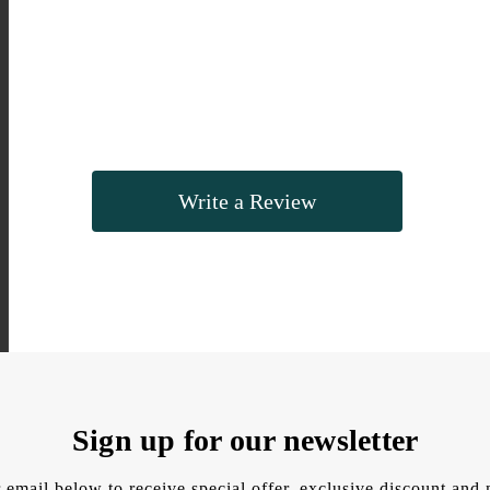
Write a Review
Sign up for our newsletter
 email below to receive special offer, exclusive discount an