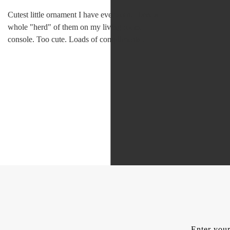
Cutest little ornament I have ever seen. Have a
whole "herd" of them on my living room
console. Too cute. Loads of compliments .
Enter your