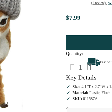
(1 review)
Wr
$7.99
Quantity:
Decrease
Increa
Fast Sh
Quantity
Quanti
of
of
Deer
Deer
Wearing
Wearin
Key Details
Grey
Grey
Knit
Knit
Hat
Hat
Size:
4.1"T x 2.7"W x 1
Ornament
Ornam
Material:
Plastic, Flock
SKU:
011587A