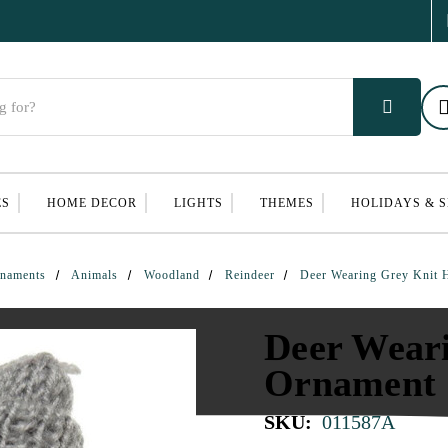
ES
HOME DECOR
LIGHTS
THEMES
HOLIDAYS & 
naments
Animals
Woodland
Reindeer
Deer Wearing Grey Knit 
Deer Wear
Ornament
SKU:
011587A