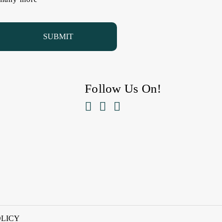
Follow Us On!



OLICY