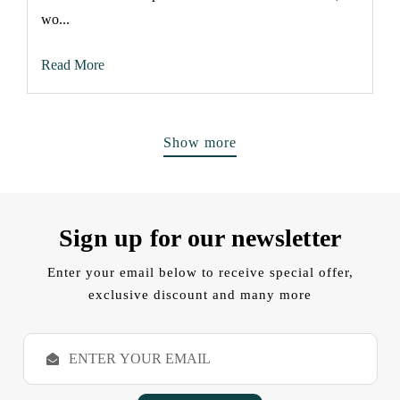
wo...
Read More
Show more
Sign up for our newsletter
Enter your email below to receive special offer,
exclusive discount and many more
E
m
a
i