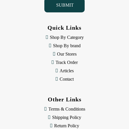
l
A
d
d
Quick Links
r
e
Shop By Category
s
Shop By brand
s
Our Stores
Track Order
Articles
Contact
Other Links
Terms & Conditions
Shipping Policy
Return Policy