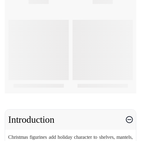
Introduction
Christmas figurines add holiday character to shelves, mantels,