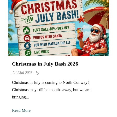
Christmas in July Bash 2026
Jul 23rd 2026 - by
Christmas in July is coming to North Conway!
Christmas may still be months away, but we are
bringing...
Read More