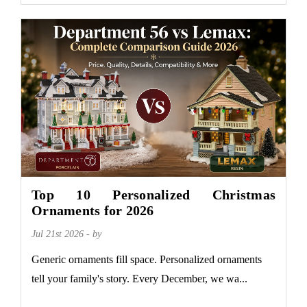
Top 10 Personalized Christmas
Ornaments for 2026
Jul 21st 2026 - by
Generic ornaments fill space. Personalized ornaments
tell your family's story. Every December, we wa...