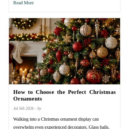
Read More
How to Choose the Perfect Christmas
Ornaments
Jul 6th 2026 - by
Walking into a Christmas ornament display can
overwhelm even experienced decorators. Glass balls,