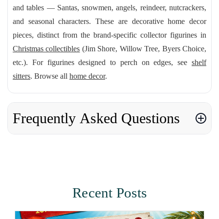
and tables — Santas, snowmen, angels, reindeer, nutcrackers,
and seasonal characters. These are decorative home decor
pieces, distinct from the brand-specific collector figurines in
Christmas collectibles
(Jim Shore, Willow Tree, Byers Choice,
etc.). For figurines designed to perch on edges, see
shelf
sitters
. Browse all
home decor
.
Frequently Asked Questions
Recent Posts