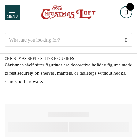
MENU
Search
CHRISTMAS SHELF SITTER FIGURINES
Christmas shelf sitter figurines are decorative holiday figures made
to rest securely on shelves, mantels, or tabletops without hooks,
stands, or hardware.