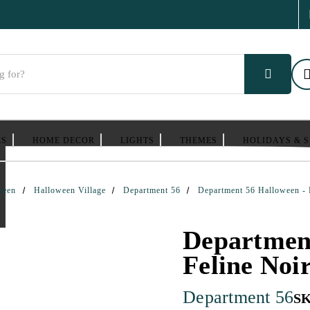
ES
HOME DECOR
LIGHTS
THEMES
HOLIDAYS & 
ween
Halloween Village
Department 56
Department 56 Halloween - 
Department
Feline Noi
Department 56
S