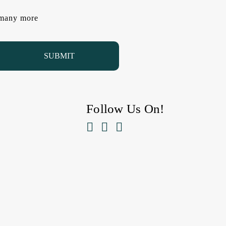
d many more
Follow Us On!


