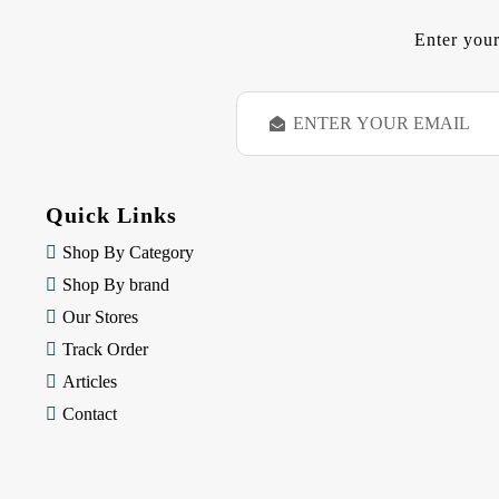
Enter your
E
m
a
i
l
Quick Links
A
d
Shop By Category
d
Shop By brand
r
e
Our Stores
s
Track Order
s
Articles
Contact