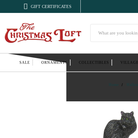

GIFT CERTIFICATES
Search
SALE
ORNAMENTS
COLLECTIBLES
VILLAG
Home
Hallo