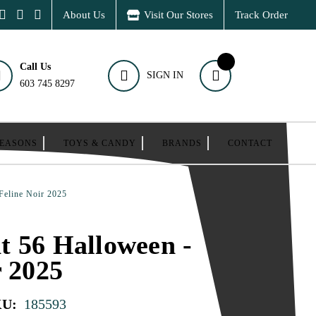
About Us
Visit Our Stores
Track Order
Call Us
SIGN IN
603 745 8297
SEASONS
TOYS & CANDY
BRANDS
CONTACT
Feline Noir 2025
 56 Halloween -
r 2025
KU:
185593