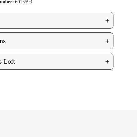
Number:
6015593
+
+
ns
+
 Loft