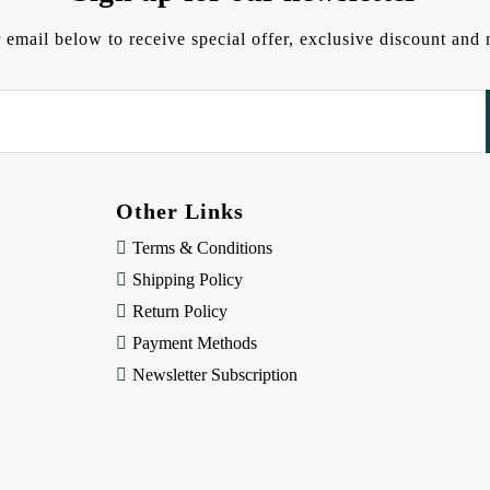
 email below to receive special offer, exclusive discount an
Other Links
Terms & Conditions
Shipping Policy
Return Policy
Payment Methods
Newsletter Subscription