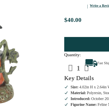
Write a Rev
$40.00
Quantity:
Decrease
Increa
Fast Sh
Quantity
Quanti
of
of
Department
Depart
56
56
Key Details
Halloween
Hallow
-
-
Feline
Feline
Size:
4.02in H x 2.64in 
Noir
Noir
Material:
Polyresin, St
2025
2025
Introduced:
October 20
Figurine Name:
Feline