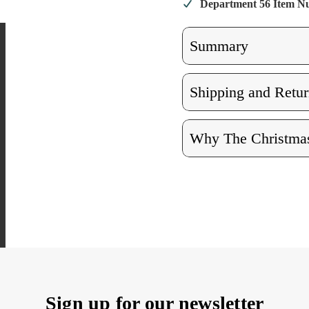
Department 56 Item 
Summary
Shipping and Retur
Why The Christmas
Sign up for our newsletter