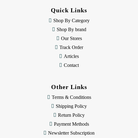
d
Quick Links
r
e
Shop By Category
s
Shop By brand
s
Our Stores
Track Order
Articles
Contact
Other Links
Terms & Conditions
Shipping Policy
Return Policy
Payment Methods
Newsletter Subscription