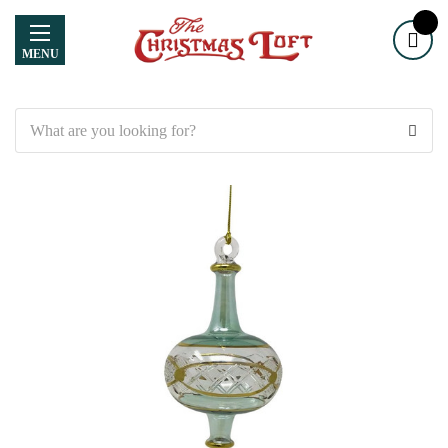
MENU
Search