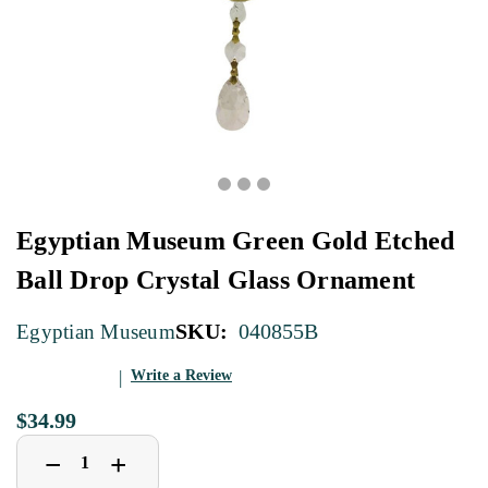
Egyptian Museum Green Gold Etched
Ball Drop Crystal Glass Ornament
SKU:
040855B
Egyptian Museum
Write a Review
$34.99
Decrease
Increase
+
−
Quantity
Quantity