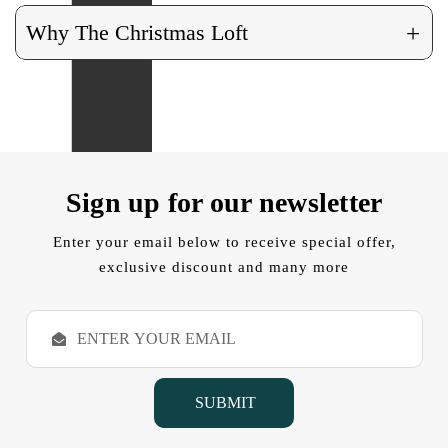
+
Why The Christmas Loft
Sign up for our newsletter
Enter your email below to receive special offer,
exclusive discount and many more
E
m
a
i
l
A
d