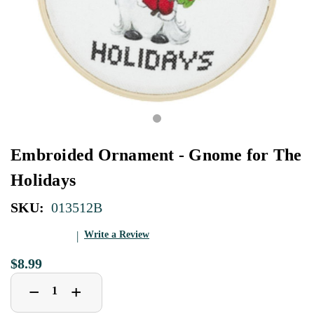
Embroided Ornament - Gnome for The
Holidays
SKU:
013512B
Write a Review
$8.99
Decrease
Increase
+
−
Quantity
Quantity
of
of