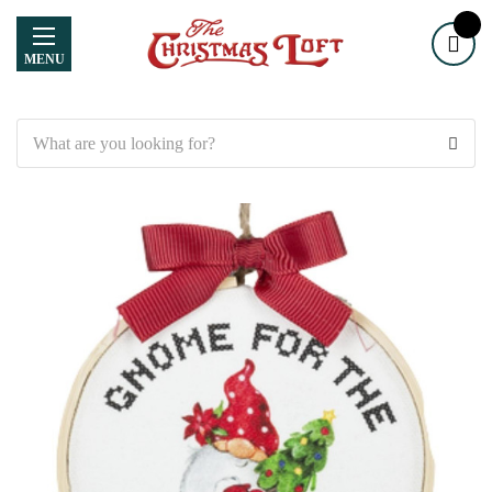
MENU
Search