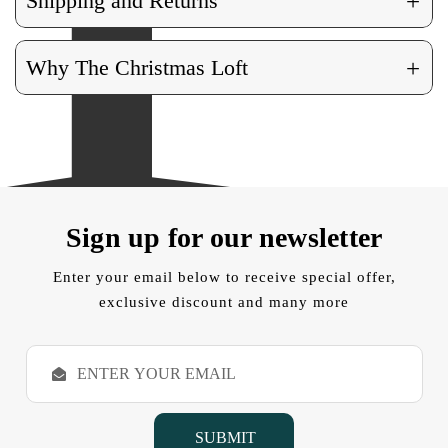
+
Shipping and Returns
+
Why The Christmas Loft
Sign up for our newsletter
Enter your email below to receive special offer,
exclusive discount and many more
E
m
a
i
l