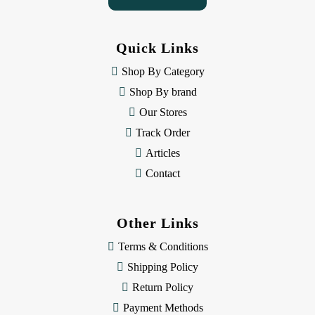
A
d
d
Quick Links
r
e
Shop By Category
s
Shop By brand
s
Our Stores
Track Order
Articles
Contact
Other Links
Terms & Conditions
Shipping Policy
Return Policy
Payment Methods