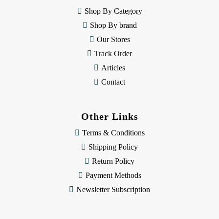
e
Shop By Category
s
Shop By brand
s
Our Stores
Track Order
Articles
Contact
Other Links
Terms & Conditions
Shipping Policy
Return Policy
Payment Methods
Newsletter Subscription