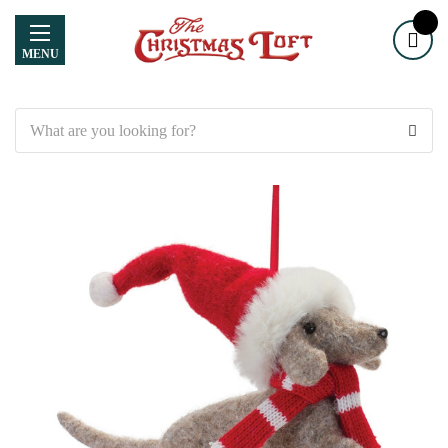
MENU
Search