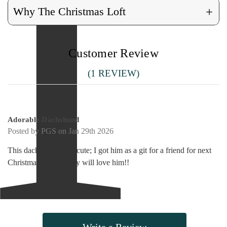
+
Why The Christmas Loft
Customer Review
(1 REVIEW)
5
Adorable Dachshund
Posted by PGS on Jan 29th 2026
This dachshund is so cute; I got him as a git for a friend for next
Christmas. I think they will love him!!
Write a Review