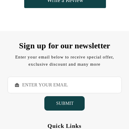
Sign up for our newsletter
Enter your email below to receive special offer,
exclusive discount and many more
E
m
a
i
l
A
d
d
Quick Links
r