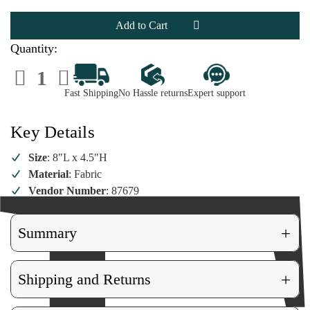
Felted
Felted
Dog
Dog
Wearing
Wearing
Santa
Santa
Hat
Hat
Quantity:
Ornament
Ornament
Decrease
Increase
Quantity
Quantity
of
of
Fast Shipping
No Hassle returns
Expert support
Felted
Felted
Dog
Dog
Wearing
Wearing
Santa
Santa
Key Details
Hat
Hat
Ornament
Ornament
Size
: 8"L x 4.5"H
Material
: Fabric
Vendor Number
: 87679
+
Summary
+
Shipping and Returns