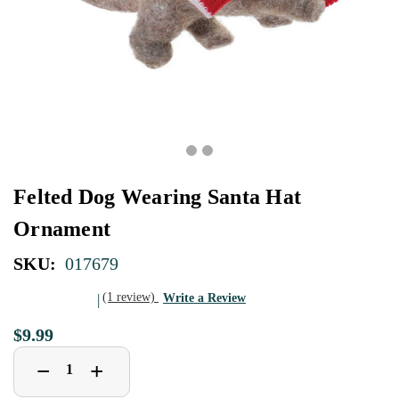
Felted Dog Wearing Santa Hat
Ornament
SKU:
017679
(1 review)
Write a Review
$9.99
Decrease
Increase
+
−
Quantity
Quantity
of
of