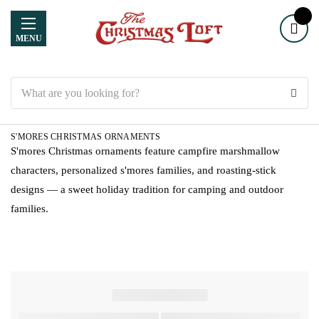
MENU
Search
S'MORES CHRISTMAS ORNAMENTS
S'mores Christmas ornaments feature campfire marshmallow
characters, personalized s'mores families, and roasting-stick
designs — a sweet holiday tradition for camping and outdoor
families.