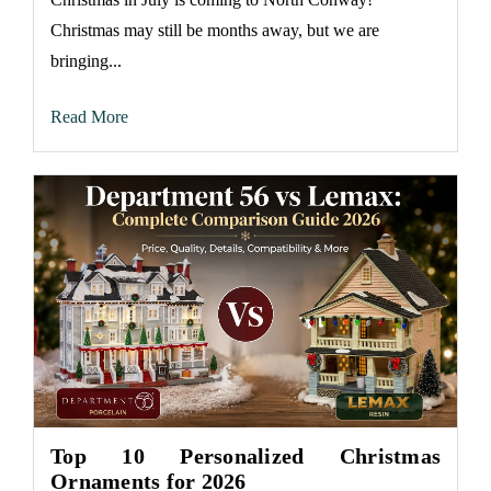
Christmas may still be months away, but we are
bringing...
Read More
Top 10 Personalized Christmas
Ornaments for 2026