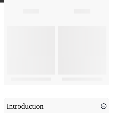
Introduction