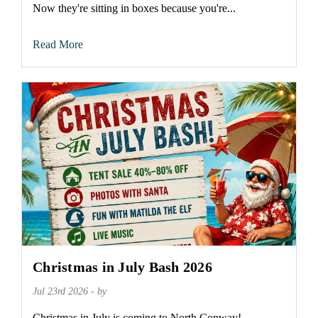
Now they're sitting in boxes because you're...
Read More
Christmas in July Bash 2026
Jul 23rd 2026 - by
Christmas in July is coming to North Conway!