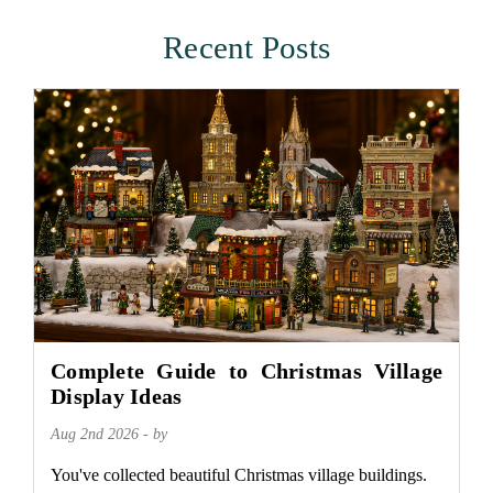
Recent Posts
Complete Guide to Christmas Village
Display Ideas
Aug 2nd 2026 - by
You've collected beautiful Christmas village buildings.