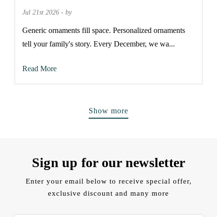
Jul 21st 2026 - by
Generic ornaments fill space. Personalized ornaments
tell your family's story. Every December, we wa...
Read More
Show more
Sign up for our newsletter
Enter your email below to receive special offer,
exclusive discount and many more