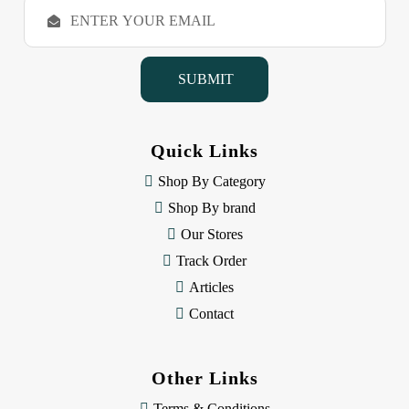
E
m
a
i
l
A
d
d
Quick Links
r
e
Shop By Category
s
Shop By brand
s
Our Stores
Track Order
Articles
Contact
Other Links
Terms & Conditions