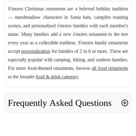
S'mores Christmas ornaments are a beloved holiday tradition
— marshmallow characters in Santa hats, campfire roasting
scenes, and personalized s'mores families with each member's
name. Many families add a new s'mores ornament to the tree
every year as a collectible tradition. S'mores family ornaments
accept
personalization
for families of 2 to 6 or more. These are
especially popular with camping, hiking, and outdoor families.
For more food-themed ornaments, browse
all food ornaments
or the broader
food & drink category
.
Frequently Asked Questions