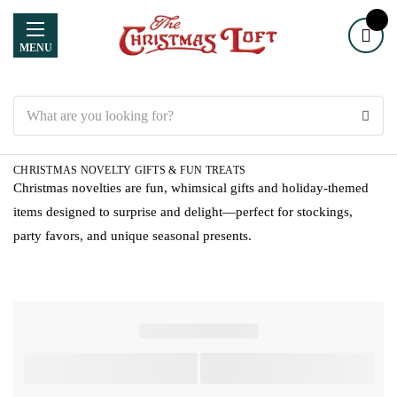
MENU
Search
CHRISTMAS NOVELTY GIFTS & FUN TREATS
Christmas novelties are fun, whimsical gifts and holiday-themed
items designed to surprise and delight—perfect for stockings,
party favors, and unique seasonal presents.