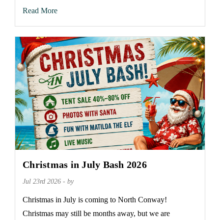
Read More
Christmas in July Bash 2026
Jul 23rd 2026 - by
Christmas in July is coming to North Conway!
Christmas may still be months away, but we are