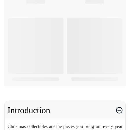
Introduction
Christmas collectibles are the pieces you bring out every year