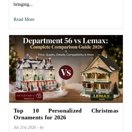
bringing...
Read More
Top 10 Personalized Christmas
Ornaments for 2026
Jul 21st 2026 - by