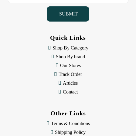
a
i
l
A
d
d
Quick Links
r
e
Shop By Category
s
Shop By brand
s
Our Stores
Track Order
Articles
Contact
Other Links
Terms & Conditions
Shipping Policy