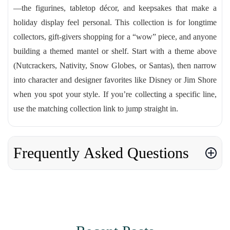
—the figurines, tabletop décor, and keepsakes that make a
holiday display feel personal. This collection is for longtime
collectors, gift-givers shopping for a “wow” piece, and anyone
building a themed mantel or shelf. Start with a theme above
(Nutcrackers, Nativity, Snow Globes, or Santas), then narrow
into character and designer favorites like Disney or Jim Shore
when you spot your style. If you’re collecting a specific line,
use the matching collection link to jump straight in.
Frequently Asked Questions