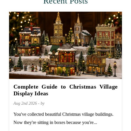
Recent Posts
Complete Guide to Christmas Village
Display Ideas
Aug 2nd 2026 - by
You've collected beautiful Christmas village buildings.
Now they're sitting in boxes because you're...