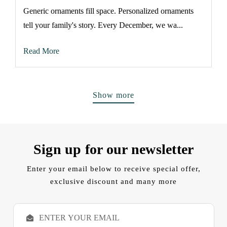
Generic ornaments fill space. Personalized ornaments
tell your family's story. Every December, we wa...
Read More
Show more
Sign up for our newsletter
Enter your email below to receive special offer,
exclusive discount and many more
E
m