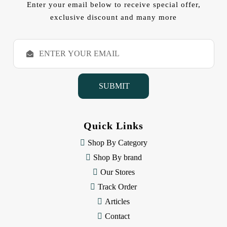
Enter your email below to receive special offer,
exclusive discount and many more
E
m
a
i
l
A
d
d
Quick Links
r
e
Shop By Category
s
Shop By brand
s
Our Stores
Track Order
Articles
Contact