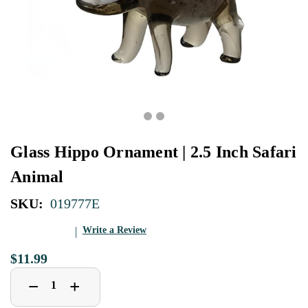
Glass Hippo Ornament | 2.5 Inch Safari
Animal
SKU:
019777E
Write a Review
$11.99
Decrease
Increase
+
−
Quantity
Quantity
of
of