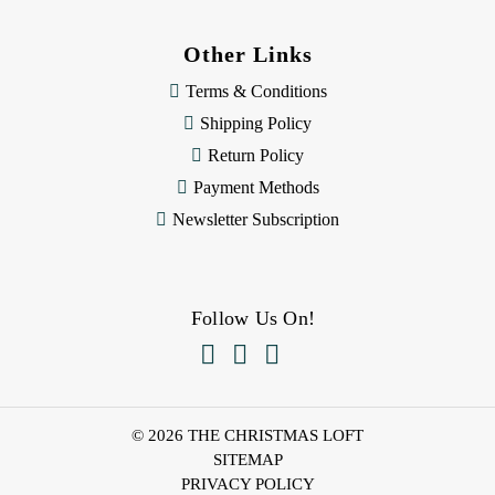
Other Links
Terms & Conditions
Shipping Policy
Return Policy
Payment Methods
Newsletter Subscription
Follow Us On!



© 2026 THE CHRISTMAS LOFT
SITEMAP
PRIVACY POLICY