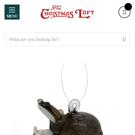
MENU
Search