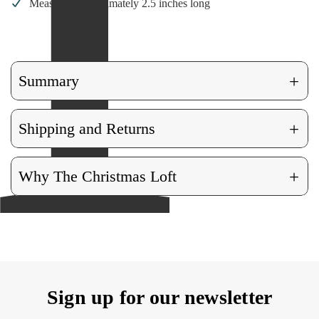
Measures approximately 2.5 inches long
+
Summary
+
Shipping and Returns
+
Why The Christmas Loft
Sign up for our newsletter