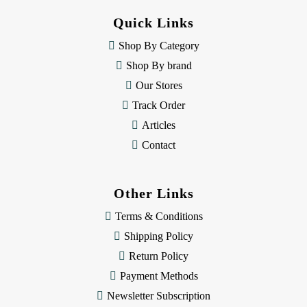
d
Quick Links
r
e
Shop By Category
s
Shop By brand
s
Our Stores
Track Order
Articles
Contact
Other Links
Terms & Conditions
Shipping Policy
Return Policy
Payment Methods
Newsletter Subscription