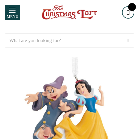
MENU
Search