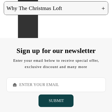
+
Why The Christmas Loft
Sign up for our newsletter
Enter your email below to receive special offer,
exclusive discount and many more
E
m
a
i
l
A
d