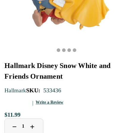
Hallmark Disney Snow White and
Friends Ornament
SKU:
533436
Hallmark
Write a Review
$11.99
Decrease
Increase
+
−
Quantity
Quantity