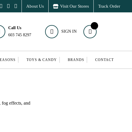
About Us
Visit Our Stores
Track Order
Call Us
SIGN IN
603 745 8297
SEASONS
TOYS & CANDY
BRANDS
CONTACT
 fog effects, and