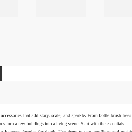
accessories that add story, scale, and sparkle. From bottle-brush tre
ches turn a few buildings into a living scene. Start with the essentials 
between facades for depth. Use risers to vary rooflines and positio