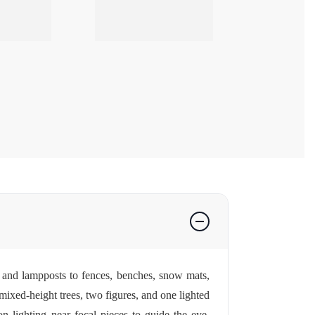
es and lampposts to fences, benches, snow mats,
— mixed-height trees, two figures, and one lighted
n lighting near focal pieces to guide the eye.