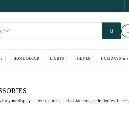
ES
HOME DECOR
LIGHTS
THEMES
HOLIDAYS & 
SSORIES
or your display — twisted trees, jack-o'-lanterns, eerie figures, fences,