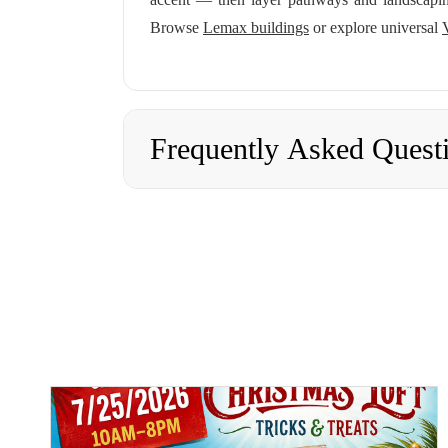
Browse
Lemax buildings
or explore universal
Frequently Asked Quest