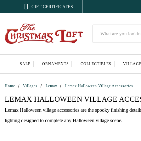

GIFT CERTIFICATES
Search
SALE
ORNAMENTS
COLLECTIBLES
VILLAG
Home
Villages
Lemax
Lemax Halloween Village Accessories
LEMAX HALLOWEEN VILLAGE ACCE
Lemax Halloween village accessories are the spooky finishing details f
lighting designed to complete any Halloween village scene.