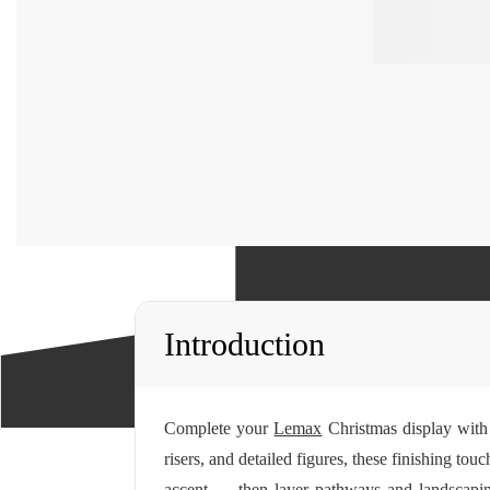
Introduction
Complete your
Lemax
Christmas display with 
risers, and detailed figures, these finishing tou
accent — then layer pathways and landscaping 