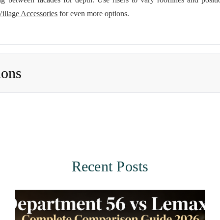
Village Accessories
for even more options.
ions
Recent Posts