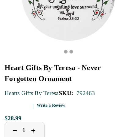
Heart Gifts By Teresa - Never
Forgotten Ornament
SKU:
792463
Hearts Gifts By Teresa
Write a Review
$28.99
Decrease
Increase
+
−
Quantity
Quantity