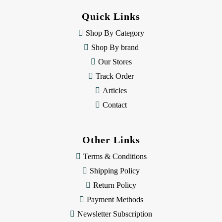
d
Quick Links
r
e
Shop By Category
s
Shop By brand
s
Our Stores
Track Order
Articles
Contact
Other Links
Terms & Conditions
Shipping Policy
Return Policy
Payment Methods
Newsletter Subscription