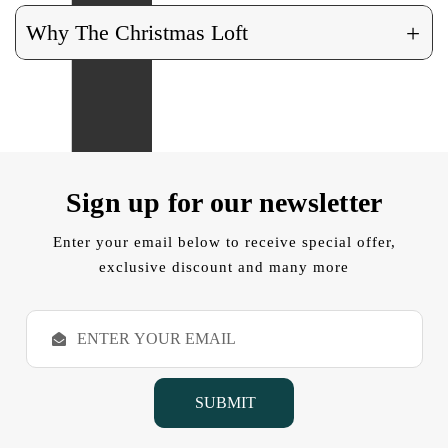
+
Why The Christmas Loft
Sign up for our newsletter
Enter your email below to receive special offer,
exclusive discount and many more
E
m
a
i
l
A
d