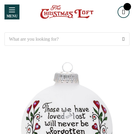
MENU
Search