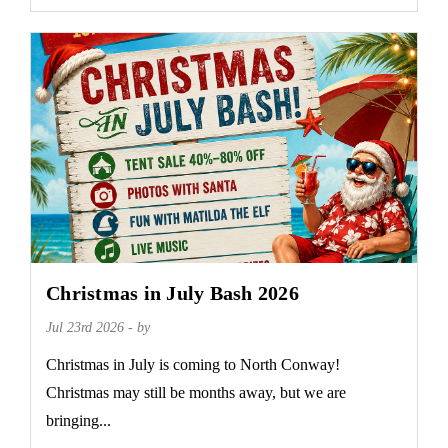
Christmas in July Bash 2026
Jul 23rd 2026 - by
Christmas in July is coming to North Conway!
Christmas may still be months away, but we are
bringing...