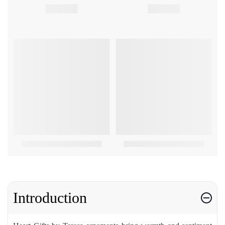
Introduction