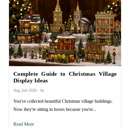
Complete Guide to Christmas Village
Display Ideas
Aug 2nd 2026 - by
You've collected beautiful Christmas village buildings.
Now they're sitting in boxes because you're...
Read More