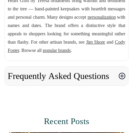
Heart Gifts by Teresa ornaments bring warmth and sentiment
to the tree — hand-painted keepsakes with heartfelt messages
and personal charm. Many designs accept
personalization
with
names and dates. The brand offers a distinctive style that
appeals to shoppers looking for something meaningful rather
than flashy. For other artisan brands, see
Jim Shore
and
Cody
Foster
. Browse all
popular brands
.
Frequently Asked Questions
Recent Posts