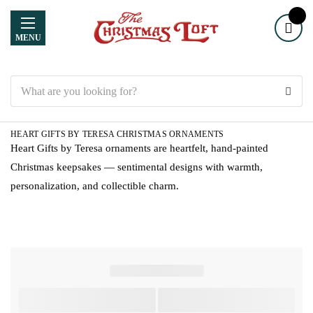
MENU
Search
HEART GIFTS BY TERESA CHRISTMAS ORNAMENTS
Heart Gifts by Teresa ornaments are heartfelt, hand-painted
Christmas keepsakes — sentimental designs with warmth,
personalization, and collectible charm.