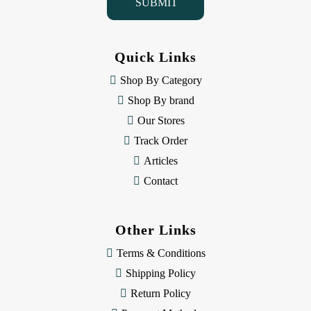
l
A
d
d
Quick Links
r
e
Shop By Category
s
Shop By brand
s
Our Stores
Track Order
Articles
Contact
Other Links
Terms & Conditions
Shipping Policy
Return Policy