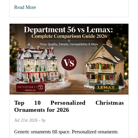
Read More
Top 10 Personalized Christmas
Ornaments for 2026
Jul 21st 2026 - by
Generic ornaments fill space. Personalized ornaments