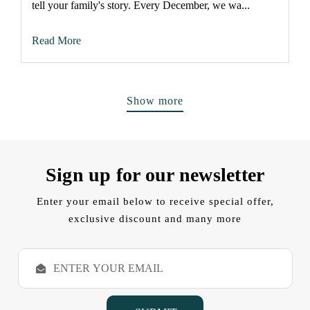
tell your family's story. Every December, we wa...
Read More
Show more
Sign up for our newsletter
Enter your email below to receive special offer,
exclusive discount and many more
E
m
a
i