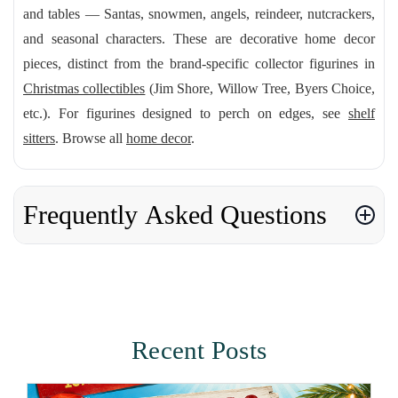
and tables — Santas, snowmen, angels, reindeer, nutcrackers,
and seasonal characters. These are decorative home decor
pieces, distinct from the brand-specific collector figurines in
Christmas collectibles
(Jim Shore, Willow Tree, Byers Choice,
etc.). For figurines designed to perch on edges, see
shelf
sitters
. Browse all
home decor
.
Frequently Asked Questions
Recent Posts