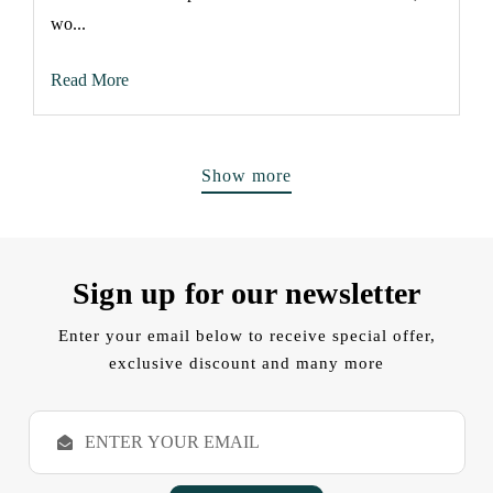
wo...
Read More
Show more
Sign up for our newsletter
Enter your email below to receive special offer,
exclusive discount and many more
E
m
a
i