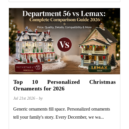
Top 10 Personalized Christmas
Ornaments for 2026
Jul 21st 2026 - by
Generic ornaments fill space. Personalized ornaments
tell your family's story. Every December, we wa...