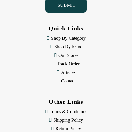
l
A
d
d
Quick Links
r
e
Shop By Category
s
Shop By brand
s
Our Stores
Track Order
Articles
Contact
Other Links
Terms & Conditions
Shipping Policy
Return Policy