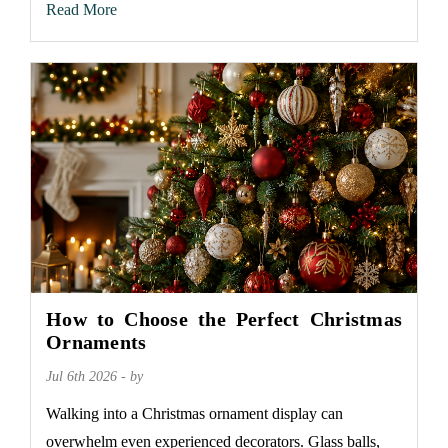
Read More
How to Choose the Perfect Christmas
Ornaments
Jul 6th 2026 - by
Walking into a Christmas ornament display can
overwhelm even experienced decorators. Glass balls,