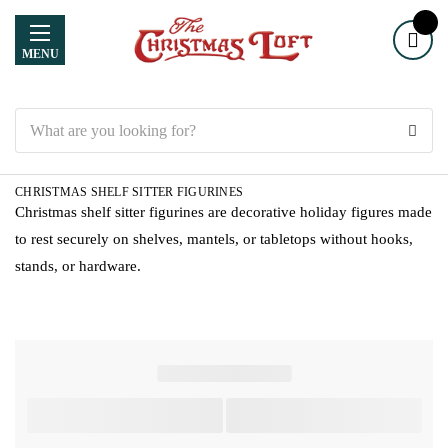
MENU
Search
CHRISTMAS SHELF SITTER FIGURINES
Christmas shelf sitter figurines are decorative holiday figures made
to rest securely on shelves, mantels, or tabletops without hooks,
stands, or hardware.