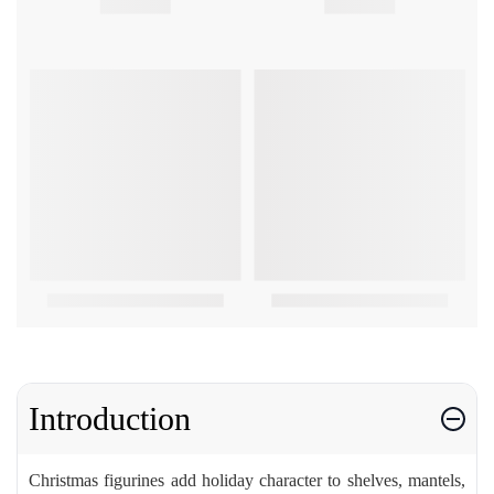
Introduction
Christmas figurines add holiday character to shelves, mantels,