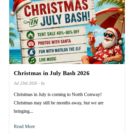
Christmas in July Bash 2026
Jul 23rd 2026 - by
Christmas in July is coming to North Conway!
Christmas may still be months away, but we are
bringing...
Read More