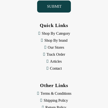
i
l
A
d
d
Quick Links
r
e
Shop By Category
s
Shop By brand
s
Our Stores
Track Order
Articles
Contact
Other Links
Terms & Conditions
Shipping Policy
Return Policy