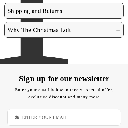
+
Shipping and Returns
+
Why The Christmas Loft
Sign up for our newsletter
Enter your email below to receive special offer,
exclusive discount and many more
E
m
a