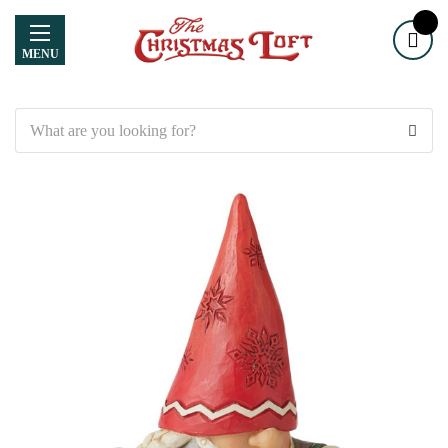
MENU
Search