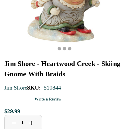
Jim Shore - Heartwood Creek - Skiing
Gnome With Braids
SKU:
510844
Jim Shore
Write a Review
$29.99
Decrease
Increase
+
−
Quantity
Quantity