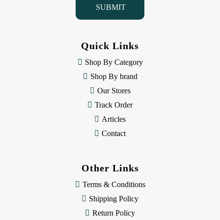
l
A
d
d
Quick Links
r
e
Shop By Category
s
Shop By brand
s
Our Stores
Track Order
Articles
Contact
Other Links
Terms & Conditions
Shipping Policy
Return Policy