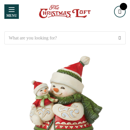
MENU
Search