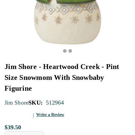
Jim Shore - Heartwood Creek - Pint
Size Snowmom With Snowbaby
Figurine
SKU:
512964
Jim Shore
Write a Review
$39.50