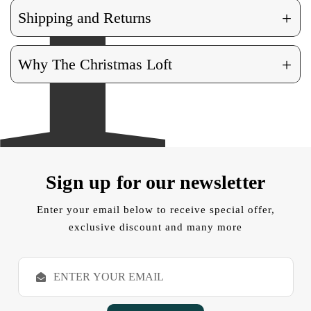
+
Shipping and Returns
+
Why The Christmas Loft
Sign up for our newsletter
Enter your email below to receive special offer,
exclusive discount and many more
E
m
a
i