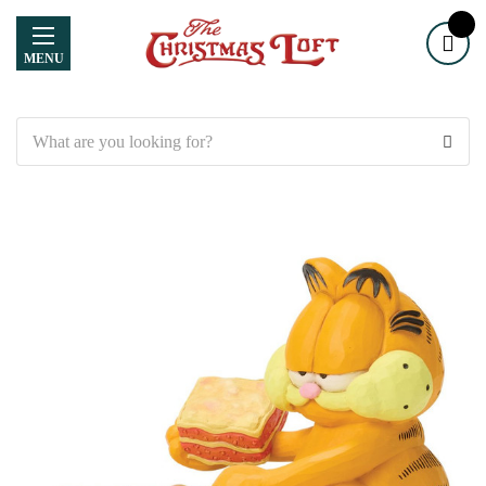
MENU
Search