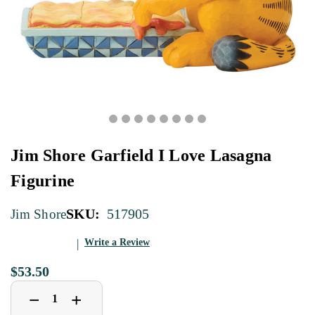
Jim Shore Garfield I Love Lasagna
Figurine
SKU:
517905
Jim Shore
Write a Review
$53.50
Decrease
Increase
+
−
Quantity
Quantity