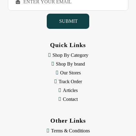
m
a
i
l
A
d
d
Quick Links
r
e
Shop By Category
s
Shop By brand
s
Our Stores
Track Order
Articles
Contact
Other Links
Terms & Conditions