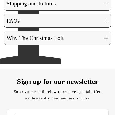
+
Shipping and Returns
+
FAQs
+
Why The Christmas Loft
Sign up for our newsletter
Enter your email below to receive special offer,
exclusive discount and many more
E